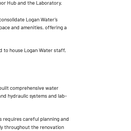
door
Hub and the Laboratory.
consolidate Logan Water’s
pace and amenities, offering a
ed to house Logan Water staff,
-built comprehensive water
, and hydraulic systems and lab-
s requires careful planning and
sly throughout the renovation