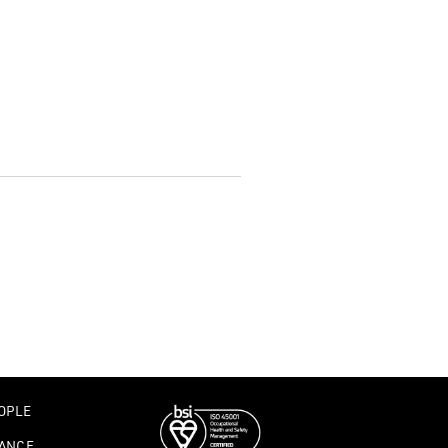
OPLE
ANCE