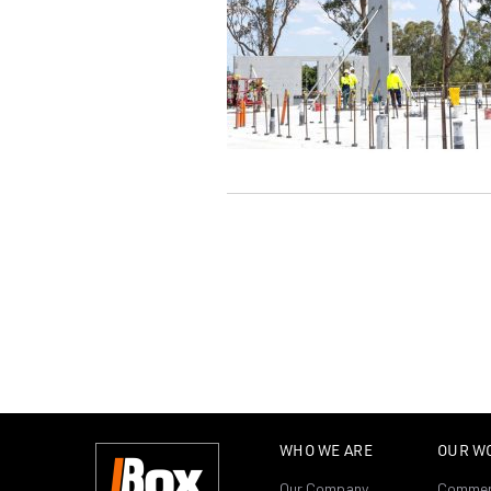
WHO WE ARE
OUR W
Our Company
Commer