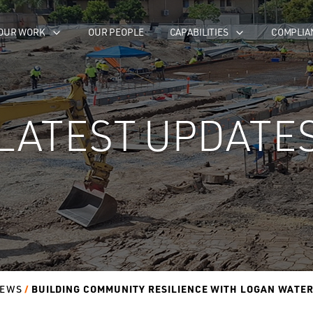
OUR WORK
OUR PEOPLE
CAPABILITIES
COMPLIA
LATEST UPDATE
BUILDING COMMUNITY RESILIENCE WITH LOGAN WATE
EWS