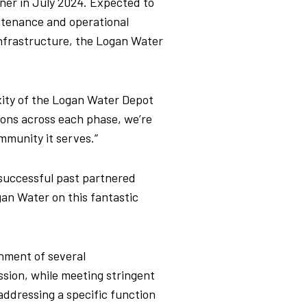
ner in July 2024. Expected to
intenance and operational
infrastructure,
the Logan Water
.
ity of the Logan Water Depot
ions across each phase, we’re
mmunity it serves.”
f successful past partnered
gan Water on this fantastic
hment of several
ssion, while meeting stringent
addressing a specific function