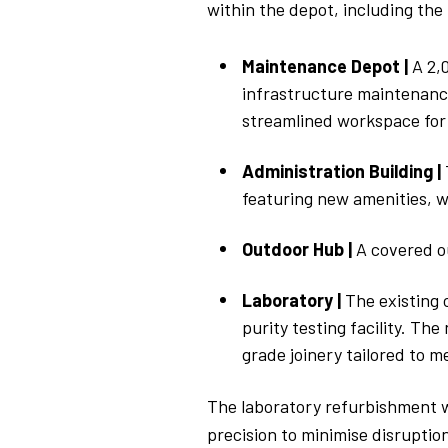
within the depot, including
the
Maintenance Depot |
A 2,
infrastructure maintenance
streamlined workspace for
Administration Building |
featuring new amenities, w
Outdoor Hub |
A covered o
Laboratory |
The existing 
purity testing facility. Th
grade joinery tailored to m
The laboratory refurbishment wi
precision to minimise disruptio