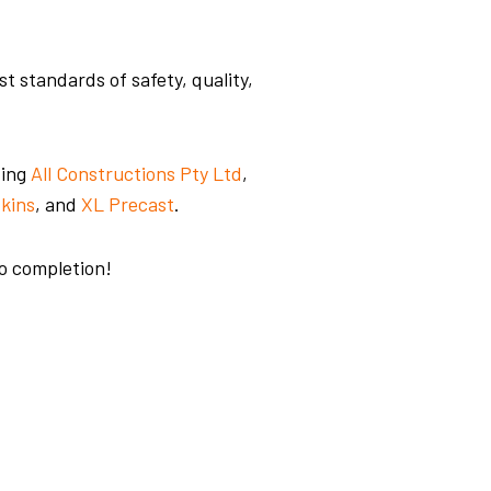
 standards of safety, quality,
ding
All Construc
tions Pty Ltd
,
kins
, and
XL Precast
.
to completion!