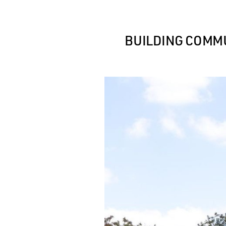
BUILDING COMMU