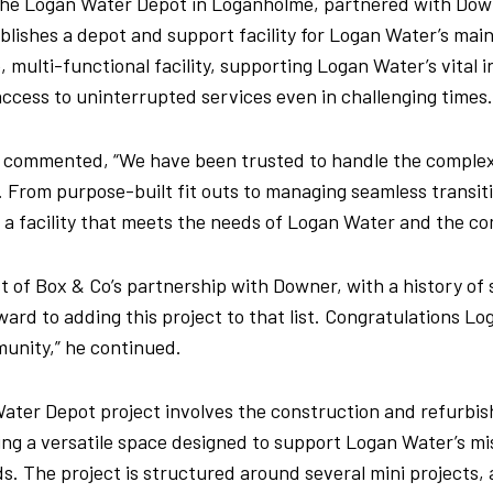
 the Logan Water Depot in Loganholme, partnered with Dow
blishes a depot and support facility for Logan Water’s ma
, multi-functional facility, supporting Logan Water’s vital 
cess to uninterrupted services even in challenging times
, commented, “We have been trusted to handle the complex
. From purpose-built fit outs to managing seamless transit
 a facility that meets the needs of Logan Water and the co
ist of Box & Co’s partnership with Downer, with a history o
ward to adding this project to that list. Congratulations Lo
munity,” he continued.
ater Depot project involves the construction and refurbis
ting a versatile space designed to support Logan Water’s mi
s. The project is structured around several mini projects, 