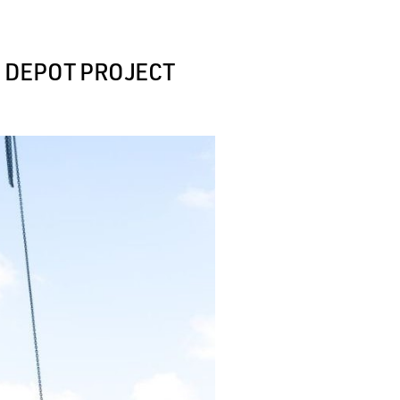
R DEPOT PROJECT