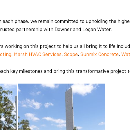
 each phase, we remain committed to upholding the highest
r trusted partnership with Downer and Logan Water.
working on this project to help us all bring it to life inclu
ofing
,
Marsh HVAC Services
,
Scope
,
Sunmix Concrete
,
Wat
ach key milestones and bring this transformative project 