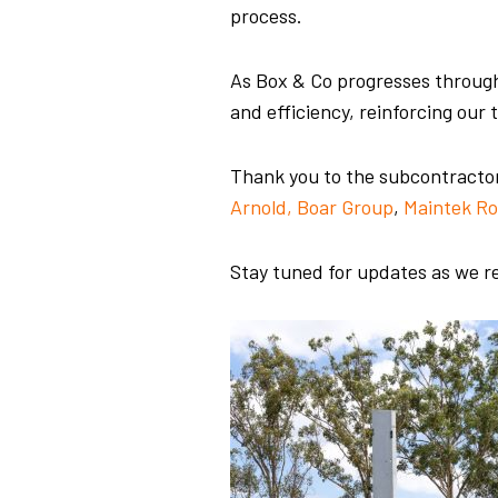
process.
As Box & Co progresses through
and efficiency, reinforcing ou
Thank you to the subcontractors 
Arnold, Boar Group
,
Maintek Ro
Stay tuned for updates as we re