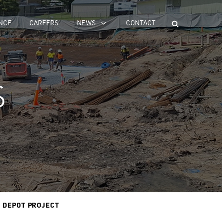
NCE
CAREERS
NEWS
CONTACT
S
R DEPOT PROJECT