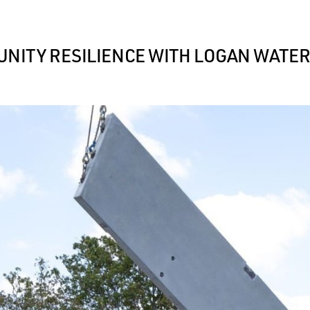
NITY RESILIENCE WITH LOGAN WATE