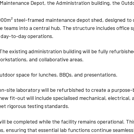
 Maintenance Depot, the Administration building, the Out
000m² steel-framed maintenance depot shed, designed to 
 teams into a central hub. The structure includes office s
 day-to-day operations.
The existing administration building will be fully refurbish
orkstations, and collaborative areas.
utdoor space for lunches, BBQs, and presentations.
on-site laboratory will be refurbished to create a purpose
e new fit-out will include specialised mechanical, electrical
eet rigorous testing standards.
ll be completed while the facility remains operational. Thi
ns, ensuring that essential lab functions continue seamles