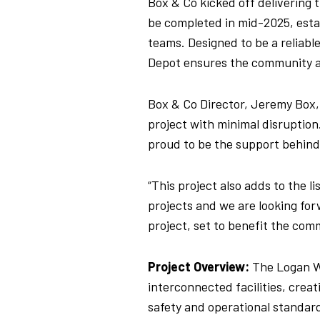
Box & Co kicked off delivering
be completed in mid-2025, esta
teams.
Designed to be a reliable
Depot ensures the community ac
Box & Co Director, Jeremy Box
project with minimal disruption
proud to be the support behind
“This project also adds to the l
projects and we are looking for
project, set to benefit the com
Project Overview:
The Logan W
interconnected facilities, crea
safety and operational standard