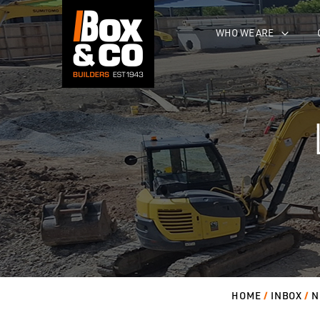
Skip
to
WHO WE ARE
content
HOME
INBOX
N