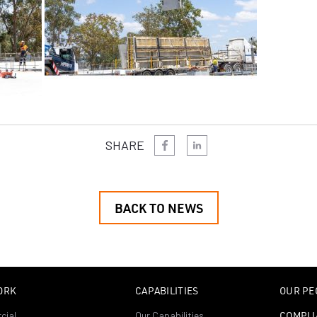
SHARE
BACK TO NEWS
ORK
CAPABILITIES
OUR PE
cial
Our Capabilities
COMPLI