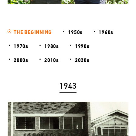
THE BEGINNING
1950s
1960s
1970s
1980s
1990s
2000s
2010s
2020s
1943