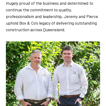
Hugely proud of the business and determined to
continue the commitment to quality,
professionalism and leadership, Jeremy and Pierce
uphold Box & Co’s legacy of delivering outstanding
construction across Queensland.