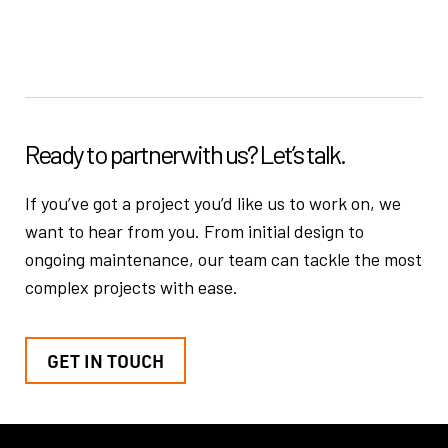
Ready to partner
with us? Let’s talk.
If you’ve got a project you’d like us to work on, we
want to hear from you.
From initial design to
ongoing maintenance, our team can tackle the
most
complex projects with ease.
GET IN TOUCH