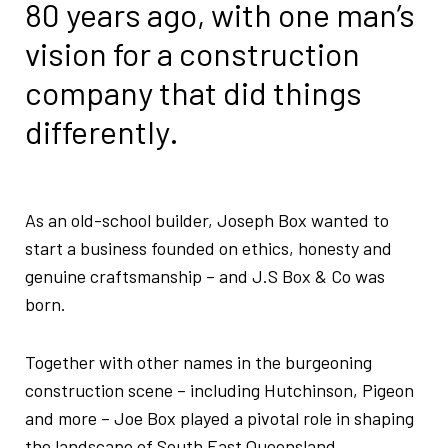
80 years ago, with
one man’s
vision for a construction
company
that did things
differently.
As an old-school builder, Joseph Box wanted to
start a business founded on ethics, honesty and
genuine craftsmanship – and J.S Box & Co was
born.
Together with other names in the burgeoning
construction scene – including Hutchinson, Pigeon
and more – Joe Box played a pivotal role in shaping
the landscape of South East Queensland.