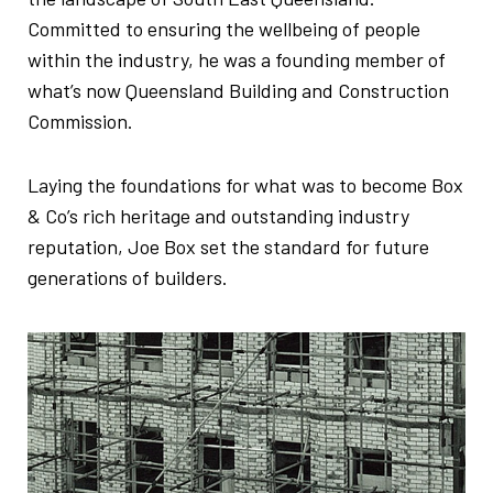
Committed to ensuring the wellbeing of people
within the industry, he was a founding member of
what’s now Queensland Building and Construction
Commission.
Laying the foundations for what was to become Box
& Co’s rich heritage and outstanding industry
reputation, Joe Box set the standard for future
generations of builders.