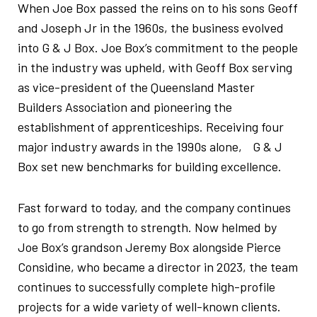
When Joe Box passed the reins on to his sons Geoff
and Joseph Jr in the 1960s, the business evolved
into G & J Box. Joe Box’s commitment to the people
in the industry was upheld, with Geoff Box serving
as vice-president of the Queensland Master
Builders Association and pioneering the
establishment of apprenticeships. Receiving four
major industry awards in the 1990s alone, G & J
Box set new benchmarks for building excellence.
Fast forward to today, and the company continues
to go from strength to strength. Now helmed by
Joe Box’s grandson Jeremy Box alongside Pierce
Considine, who became a director in 2023, the team
continues to successfully complete high-profile
projects for a wide variety of well-known clients.