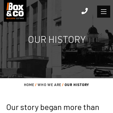
Skip
to
content
OUR HISTORY
OUR HISTORY
HOME
WHO WE ARE
Our story began more than