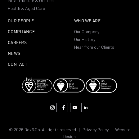
Infrastructure & Utilities
Health & Aged Care
OUR PEOPLE
WHO WE ARE
COMPLIANCE
Our Company
Our History
CAREERS
Hear from our Clients
NEWS
CONTACT
© 2026 Box&Co. All rights reserved |
Privacy Policy
|
Website
Design