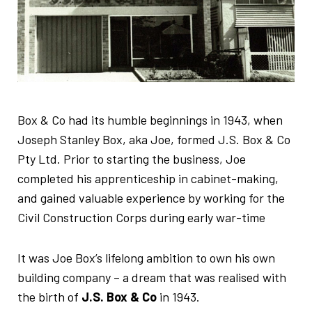
Box & Co had its humble beginnings in 1943, when
Joseph Stanley Box, aka Joe, formed J.S. Box & Co
Pty Ltd. Prior to starting the business, Joe
completed his apprenticeship in cabinet-making,
and gained valuable experience by working for the
Civil Construction Corps during early war-time
It was Joe Box’s lifelong ambition to own his own
building company – a dream that was realised with
the birth of
J.S. Box & Co
in 1943.