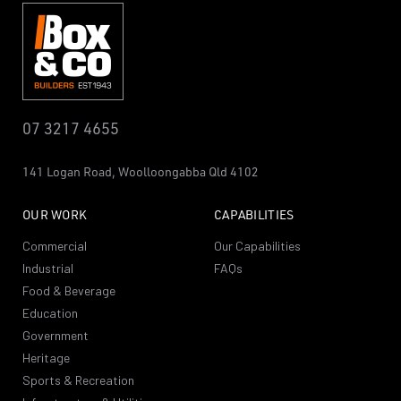
07 3217 4655
141 Logan Road,
Woolloongabba
Qld 4102
OUR WORK
CAPABILITIES
Commercial
Our Capabilities
Industrial
FAQs
Food & Beverage
Education
Government
Heritage
Sports & Recreation