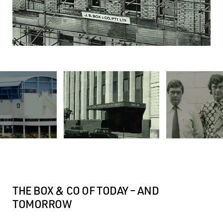
THE BOX & CO OF TODAY – AND
TOMORROW