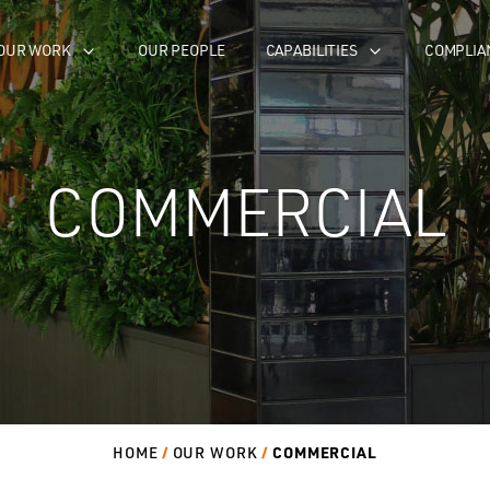
OUR WORK
OUR PEOPLE
CAPABILITIES
COMPLIA
COMMERCIAL
COMMERCIAL
HOME
OUR WORK