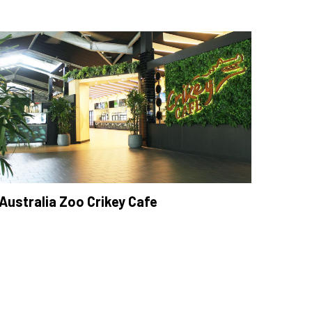
Australia Zoo Crikey Cafe