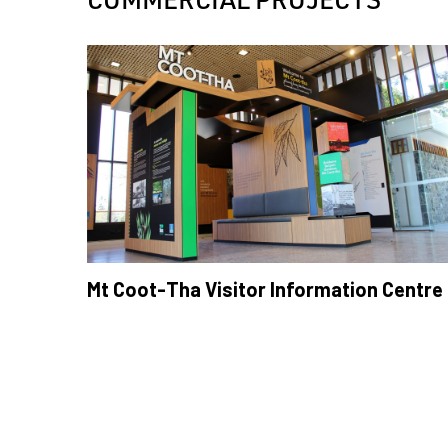
Mt Coot-Tha Visitor Information Centre