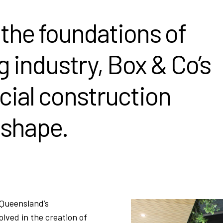
 the foundations of
g industry, Box & Co’s
cial construction
 shape.
 Queensland’s
lved in the creation of