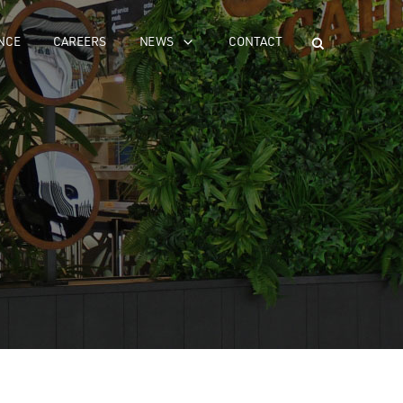
NCE
CAREERS
NEWS
CONTACT