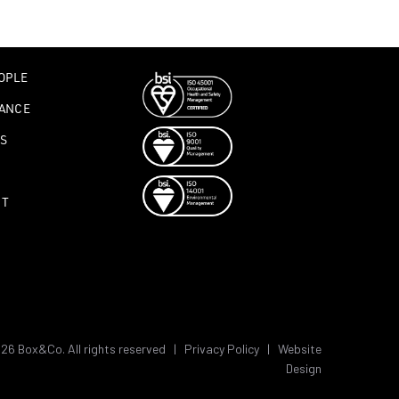
OPLE
ANCE
S
CT
26 Box&Co. All rights reserved |
Privacy Policy
|
Website
Design