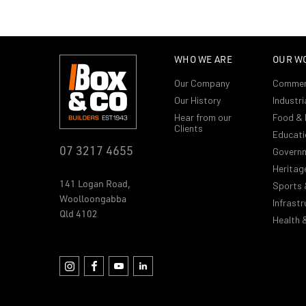
WHO WE ARE
OUR W
Our Company
Commer
Our History
Industri
Hear from our
Food & 
Clients
Educati
07 3217 4655
Govern
Heritag
141 Logan Road,
Sports 
Woolloongabba
Infrastr
Qld 4102
Health 