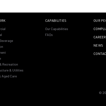
ORK
CAPABILITIES
OUR PE
cial
Our Capabilities
COMPLI
al
FAQs
CAREER
Beverage
NEWS
on
ment
CONTA
e
& Recreation
ucture & Utilities
& Aged Care
© 20