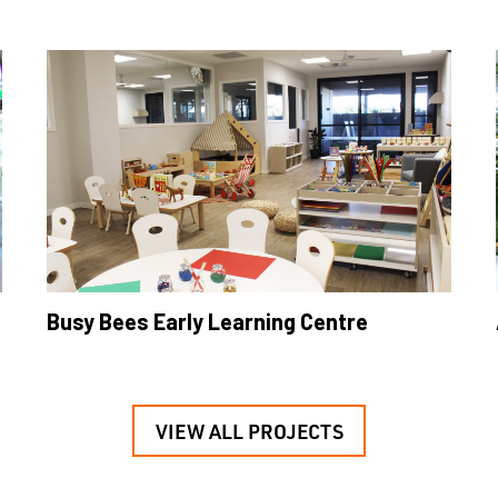
Busy Bees Early Learning Centre
VIEW ALL PROJECTS