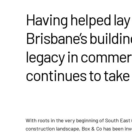
Having helped lay
Brisbane’s buildin
legacy in commer
continues to take
With roots in the very beginning of South East
construction landscape, Box & Co has been invo