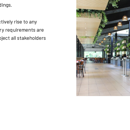
dings.
tively rise to any
ory requirements are
ject all stakeholders