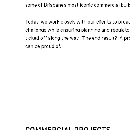
some of Brisbane’s most iconic commercial buil
Today, we work closely with our clients to proac
challenge while ensuring planning and regulat
ticked off along the way. The end result? A pro
can be proud of.
COMMERCIAL PROJECTS