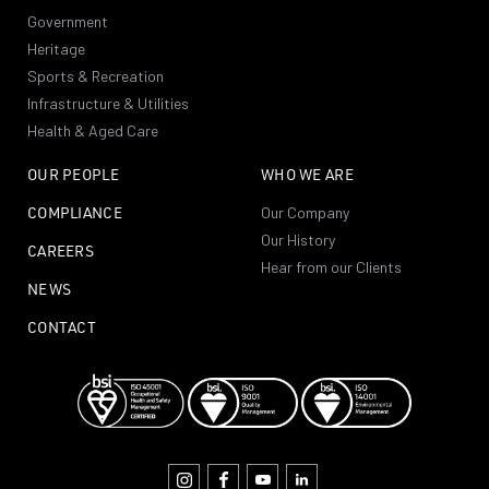
Government
Heritage
Sports & Recreation
Infrastructure & Utilities
Health & Aged Care
OUR PEOPLE
WHO WE ARE
COMPLIANCE
Our Company
Our History
CAREERS
Hear from our Clients
NEWS
CONTACT