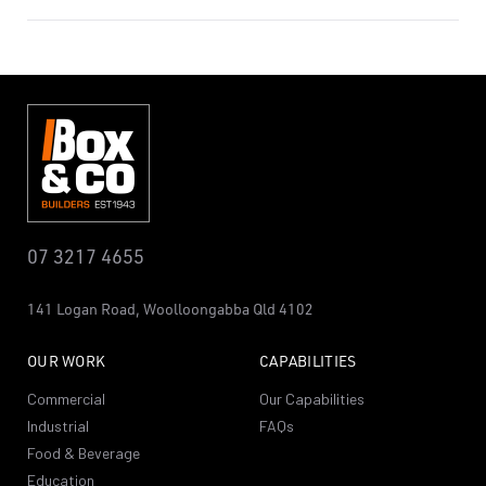
07 3217 4655
141 Logan Road,
Woolloongabba
Qld 4102
OUR WORK
CAPABILITIES
Commercial
Our Capabilities
Industrial
FAQs
Food & Beverage
Education