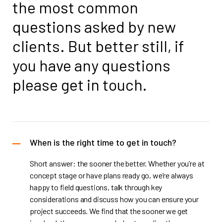
the most
common
questions asked by new
clients.
But better still, if
you have any questions
please get in touch.
When is the right time to get in touch?
Short answer: the sooner the better. Whether you’re at
concept stage or have plans ready go, we’re always
happy to field questions, talk through key
considerations and discuss how you can ensure your
project succeeds. We find that the sooner we get