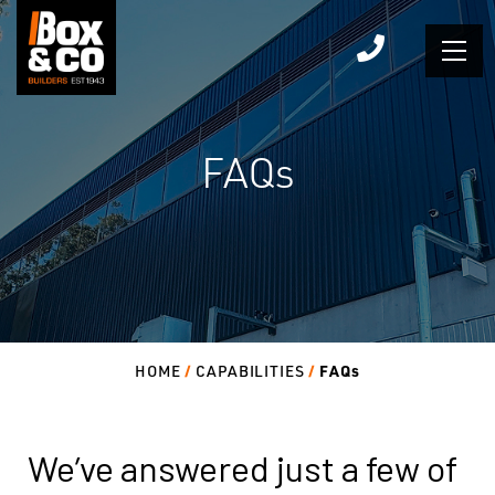
Skip
to
content
FAQs
FAQs
HOME
CAPABILITIES
We’ve answered just a few of