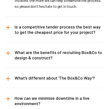
involved, the more we can help streamline the process,
so please don’t hesitate to get in touch.
Is a competitive tender process the best way
to get the cheapest price for your project?
What are the benefits of recruiting Box&Co to
design & construct?
What’s different about ‘The Box&Co Way'?
How can we minimise downtime in a live
environment?