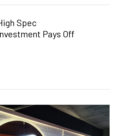
High Spec
Investment Pays Off