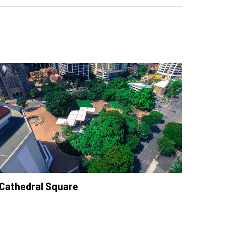
Cathedral Square