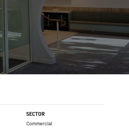
SECTOR
Commercial