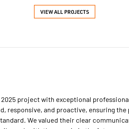
VIEW ALL PROJECTS
025 project with exceptional professionali
d, responsive, and proactive, ensuring the 
 standard. We valued their clear communica