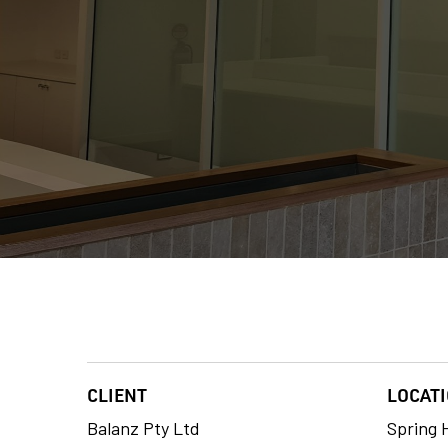
CLIENT
LOCAT
Balanz Pty Ltd
Spring H