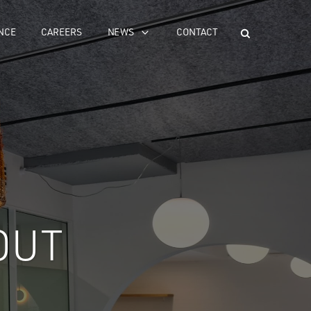
NCE
CAREERS
NEWS
CONTACT
OUT