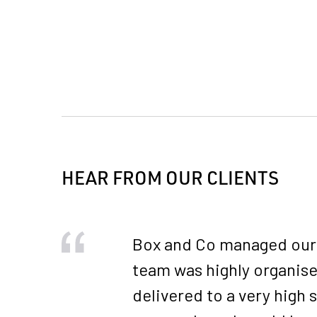
HEAR FROM OUR CLIENTS
Box and Co managed our 2
team was highly organise
delivered to a very high