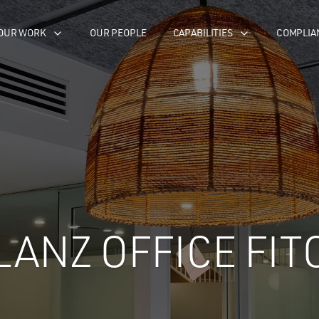
OUR WORK
OUR PEOPLE
CAPABILITIES
COMPLIA
LANZ OFFICE FIT