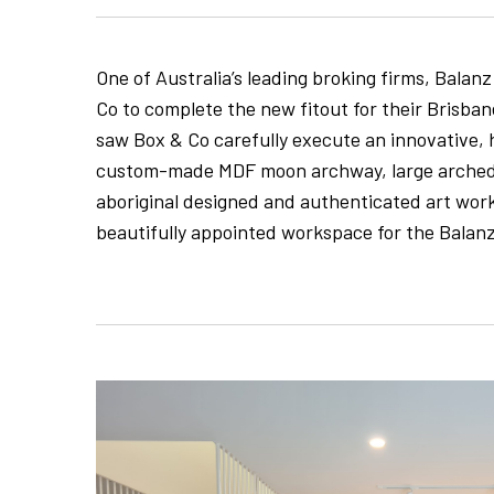
One of Australia’s leading broking firms, Balanz
Co to complete the new fitout for their Brisba
saw Box & Co carefully execute an innovative, 
custom-made MDF moon archway, large arched 
aboriginal designed and authenticated art work
beautifully appointed workspace for the Balan