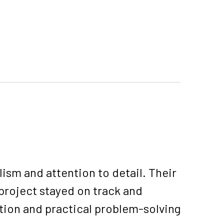
sm and attention to detail. Their
project stayed on track and
tion and practical problem-solving