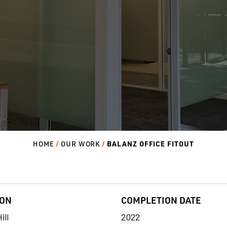
BALANZ OFFICE FITOUT
HOME
OUR WORK
ION
COMPLETION DATE
ill
2022