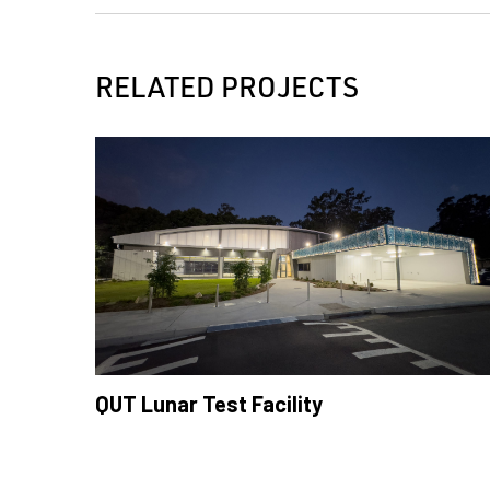
RELATED PROJECTS
QUT Lunar Test Facility