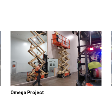
Omega Project