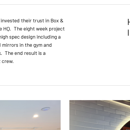
 invested their trust in Box &
ne HQ. The eight week project
high spec design including a
mirrors in the gym and
. The end result is a
z crew.