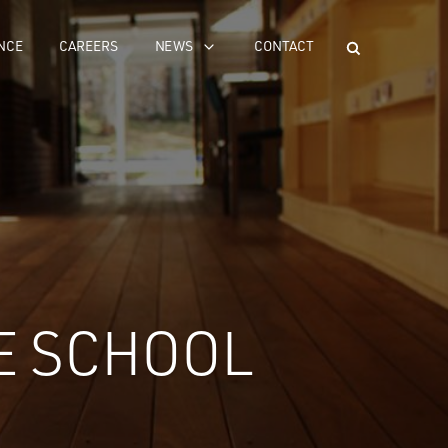
NCE
CAREERS
NEWS
CONTACT
E SCHOOL