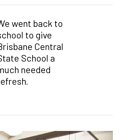
We went back to
school to give
Brisbane Central
State School a
much needed
refresh.