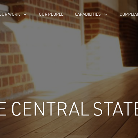
OUR WORK
OUR PEOPLE
CAPABILITIES
COMPLIA
E CENTRAL STAT