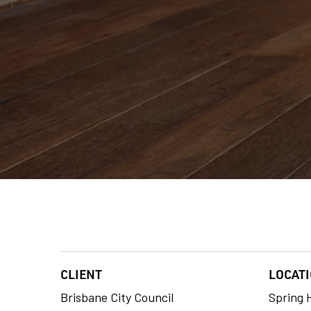
CLIENT
LOCAT
Brisbane City Council
Spring H