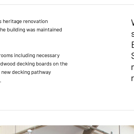
s heritage renovation
 the building was maintained
srooms including necessary
ardwood decking boards on the
a new decking pathway
.