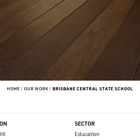
BRISBANE CENTRAL STATE SCHOOL
HOME
OUR WORK
ION
SECTOR
ill
Education