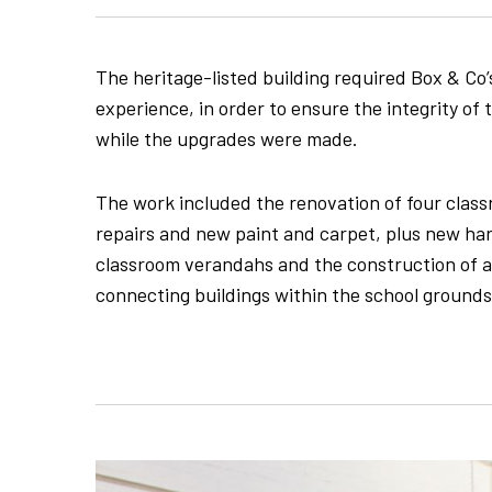
The heritage-listed building required Box & Co’
experience, in order to ensure the integrity of
while the upgrades were made.
The work included the renovation of four clas
repairs and new paint and carpet, plus new h
classroom verandahs and the construction of 
connecting buildings within the school grounds