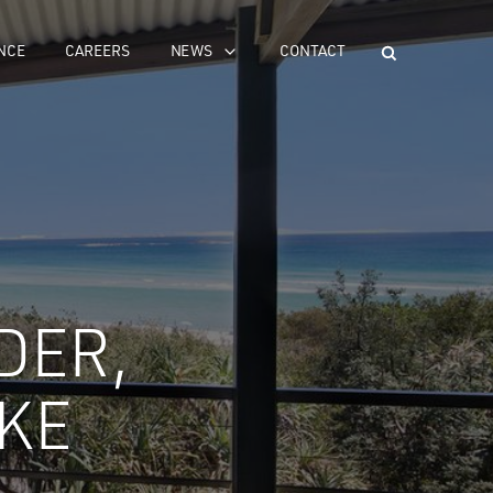
NCE
CAREERS
NEWS
CONTACT
DER,
KE