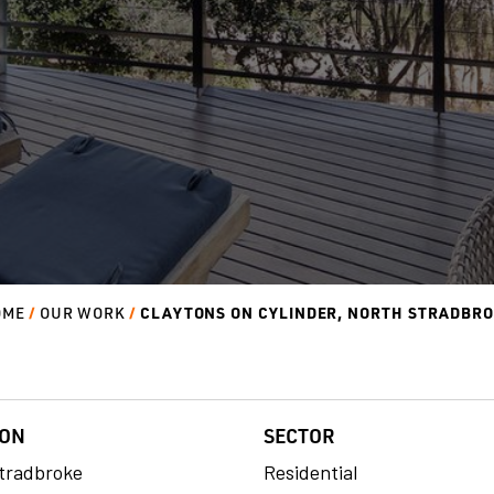
CLAYTONS ON CYLINDER, NORTH STRADBR
OME
OUR WORK
ION
SECTOR
tradbroke
Residential