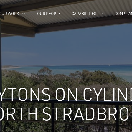
OUR WORK
OUR PEOPLE
CAPABILITIES
COMPLIA
YTONS ON CYLIN
ORTH STRADBRO