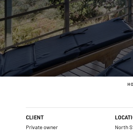
H
CLIENT
LOCAT
Private owner
North S