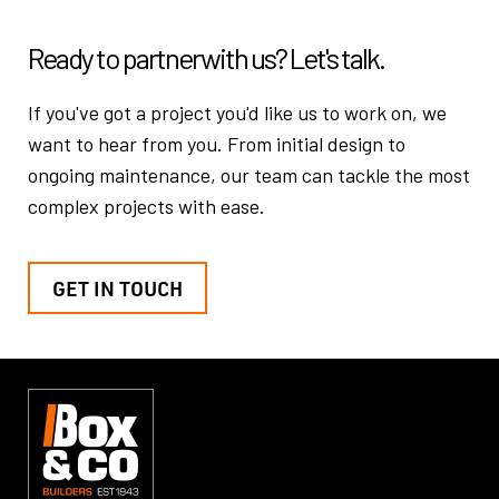
Ready to partner
with us? Let's talk.
If you've got a project you'd like us to work on, we
want to hear from you.
From initial design to
ongoing maintenance, our team can tackle the
most
complex projects with ease.
GET IN TOUCH