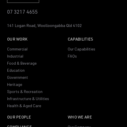
07 3217 4655
141 Logan Road,
Woolloongabba
Qld 4102
OUR WORK
CAPABILITIES
Commercial
Our Capabilities
Industrial
FAQs
Food & Beverage
Education
Government
Heritage
Sports & Recreation
Infrastructure & Utilities
Health & Aged Care
OUR PEOPLE
WHO WE ARE
COMPLIANCE
Our Company