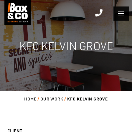
Skip
to
content
KFC KELVIN GROVE
KFC KELVIN GROVE
HOME
OUR WORK
CLIENT