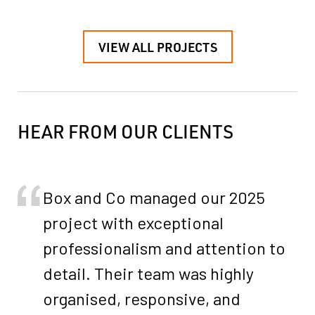
VIEW ALL PROJECTS
HEAR FROM OUR CLIENTS
Box and Co managed our 2025
project with exceptional
professionalism and attention to
detail. Their team was highly
organised, responsive, and