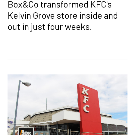
Box&Co transformed KFC's
Kelvin Grove store inside and
out in just four weeks.