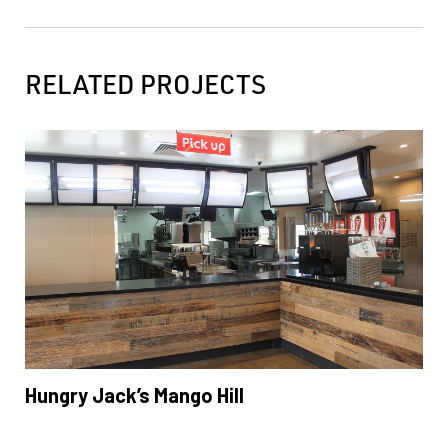
RELATED PROJECTS
Hungry Jack’s Mango Hill