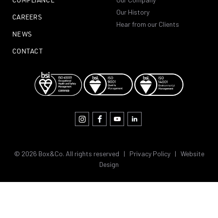
Our History
CAREERS
Hear from our Clients
NEWS
CONTACT
© 2026 Box&Co. All rights reserved |
Privacy Policy
|
Website
Design