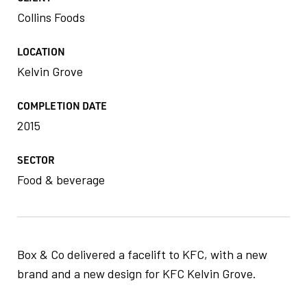
Collins Foods
LOCATION
Kelvin Grove
COMPLETION DATE
2015
SECTOR
Food & beverage
Box & Co delivered a facelift to KFC, with a new
brand and a new design for KFC Kelvin Grove.