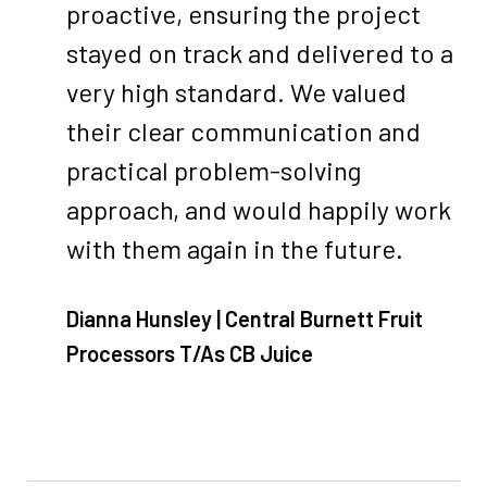
proactive, ensuring the project
stayed on track and delivered to a
very high standard. We valued
their clear communication and
practical problem-solving
approach, and would happily work
with them again in the future.
Dianna Hunsley | Central Burnett Fruit
Processors T/As CB Juice