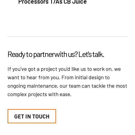
Processors T/As CB Juice
Ready to partner
with us? Let's talk.
If you've got a project you'd like us to work on, we
want to hear from you.
From initial design to
ongoing maintenance, our team can tackle the
most
complex projects with ease.
GET IN TOUCH