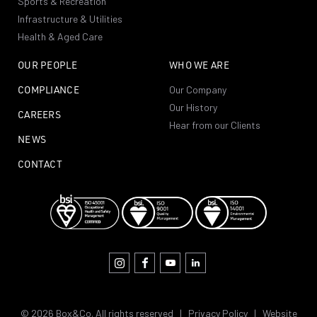
Sports & Recreation
Infrastructure & Utilities
Health & Aged Care
OUR PEOPLE
WHO WE ARE
COMPLIANCE
Our Company
Our History
CAREERS
Hear from our Clients
NEWS
CONTACT
© 2026 Box&Co. All rights reserved |
Privacy Policy
|
Website