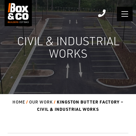
Skip
to
content
CIVIL & INDUSTRIAL
WORKS
KINGSTON BUTTER FACTORY –
HOME
OUR WORK
CIVIL & INDUSTRIAL WORKS