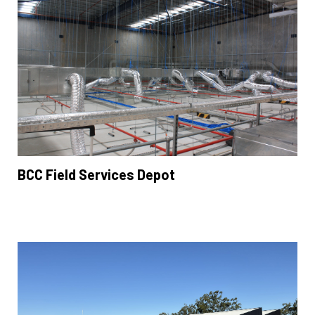
BCC Field Services Depot