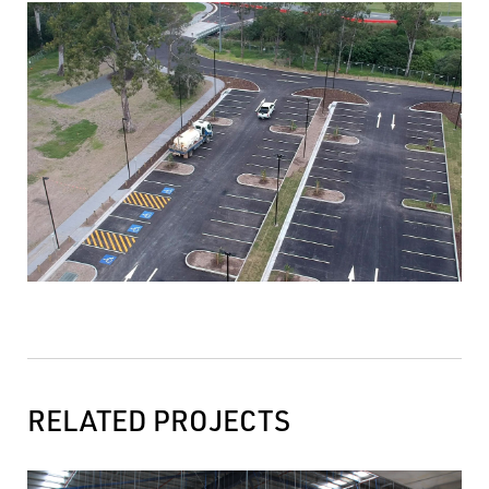
RELATED PROJECTS