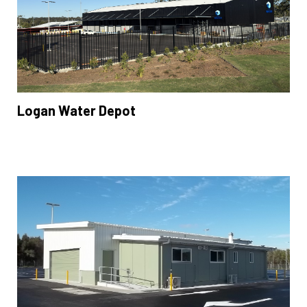
Logan Water Depot