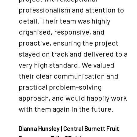
professionalism and attention to
detail. Their team was highly
organised, responsive, and
proactive, ensuring the project
stayed on track and delivered to a
very high standard. We valued
their clear communication and
practical problem-solving
approach, and would happily work
with them again in the future.
Dianna Hunsley | Central Burnett Fruit