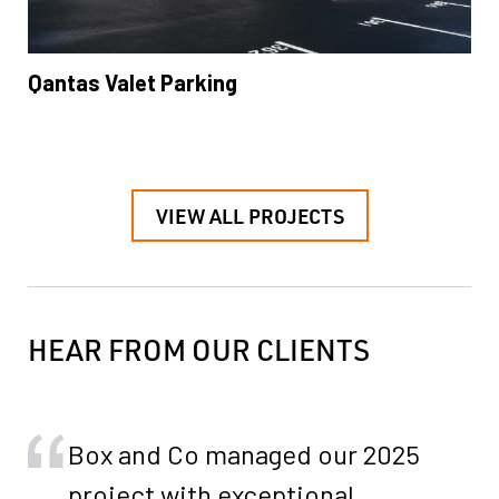
Qantas Valet Parking
VIEW ALL PROJECTS
HEAR FROM OUR CLIENTS
Box and Co managed our 2025
project with exceptional