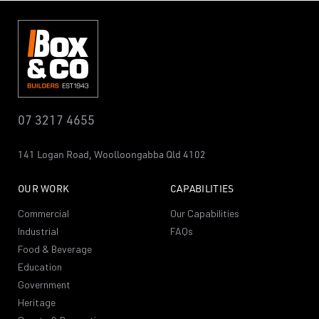
07 3217 4655
141 Logan Road,
Woolloongabba
Qld 4102
OUR WORK
CAPABILITIES
Commercial
Our Capabilities
Industrial
FAQs
Food & Beverage
Education
Government
Heritage