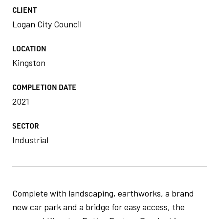
CLIENT
Logan City Council
LOCATION
Kingston
COMPLETION DATE
2021
SECTOR
Industrial
Complete with landscaping, earthworks, a brand
new car park and a bridge for easy access, the