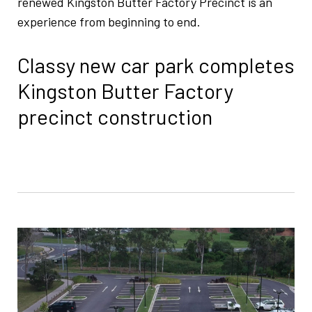
renewed Kingston Butter Factory Precinct is an
experience from beginning to end.
Classy new car park completes
Kingston Butter Factory
precinct construction