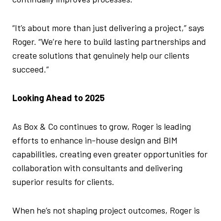
“It’s about more than just delivering a project,” says
Roger. “We’re here to build lasting partnerships and
create solutions that genuinely help our clients
succeed.”
Looking Ahead to 2025
As Box & Co continues to grow, Roger is leading
efforts to enhance in-house design and BIM
capabilities, creating even greater opportunities for
collaboration with consultants and delivering
superior results for clients.
When he’s not shaping project outcomes, Roger is