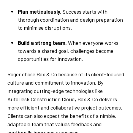
Plan meticulously.
Success starts with
thorough coordination and design preparation
to minimise disruptions.
Build a strong team.
When everyone works
towards a shared goal, challenges become
opportunities for innovation.
Roger chose Box & Co because of its client-focused
culture and commitment to innovation. By
integrating cutting-edge technologies like
AutoDesk Construction Cloud, Box & Co delivers
more efficient and collaborative project outcomes.
Clients can also expect the benefits of a nimble,
adaptable team that values feedback and
continually improves processes.