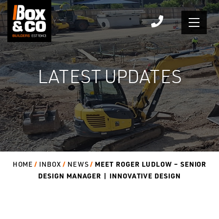
Skip
to
content
LATEST UPDATES
MEET ROGER LUDLOW – SENIOR
HOME
INBOX
NEWS
DESIGN MANAGER | INNOVATIVE DESIGN