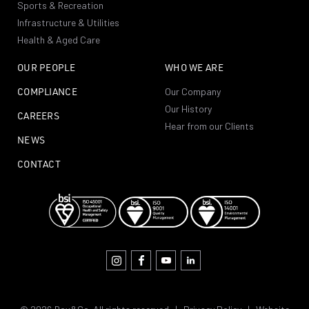
Sports & Recreation
Infrastructure & Utilities
Health & Aged Care
OUR PEOPLE
WHO WE ARE
COMPLIANCE
Our Company
Our History
CAREERS
Hear from our Clients
NEWS
CONTACT