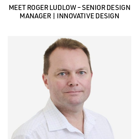
MEET ROGER LUDLOW – SENIOR DESIGN
MANAGER | INNOVATIVE DESIGN