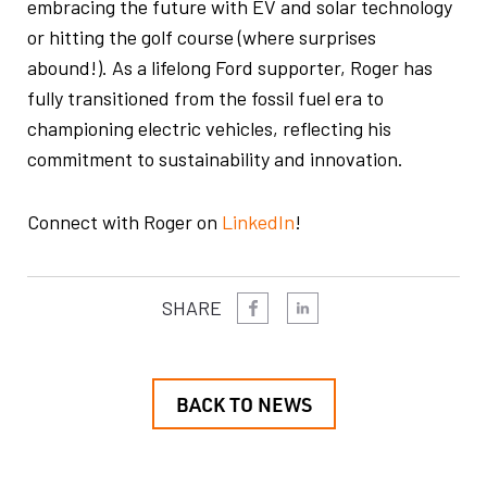
embracing the future with EV and solar technology
or hitting the golf course (where surprises
abound!). As a lifelong Ford supporter, Roger has
fully transitioned from the fossil fuel era to
championing electric vehicles, reflecting his
commitment to sustainability and innovation.
Connect with Roger on
LinkedIn
!
SHARE
BACK TO NEWS