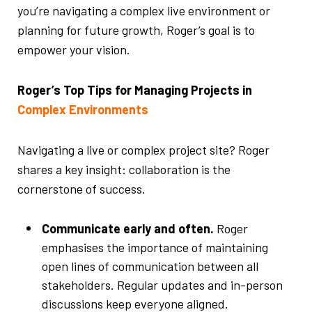
you’re navigating a complex live environment or
planning for future growth, Roger’s goal is to
empower your vision.
Roger’s Top Tips for Managing Projects in
Complex Environments
Navigating a live or complex project site? Roger
shares a key insight: collaboration is the
cornerstone of success.
Communicate early and often.
Roger
emphasises the importance of maintaining
open lines of communication between all
stakeholders. Regular updates and in-person
discussions keep everyone aligned.