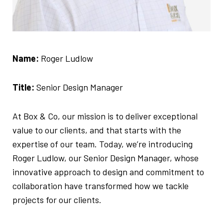
Name:
Roger Ludlow
Title:
Senior Design Manager
At Box & Co, our mission is to deliver exceptional
value to our clients, and that starts with the
expertise of our team. Today, we’re introducing
Roger Ludlow, our Senior Design Manager, whose
innovative approach to design and commitment to
collaboration have transformed how we tackle
projects for our clients.