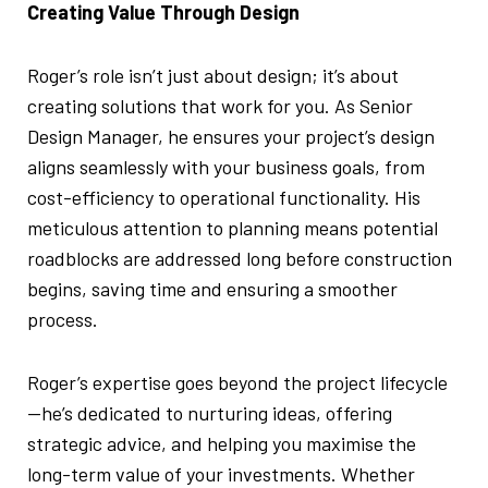
Creating Value Through Design
Roger’s role isn’t just about design; it’s about
creating solutions that work for you. As Senior
Design Manager, he ensures your project’s design
aligns seamlessly with your business goals, from
cost-efficiency to operational functionality. His
meticulous attention to planning means potential
roadblocks are addressed long before construction
begins, saving time and ensuring a smoother
process.
Roger’s expertise goes beyond the project lifecycle
—he’s dedicated to nurturing ideas, offering
strategic advice, and helping you maximise the
long-term value of your investments. Whether