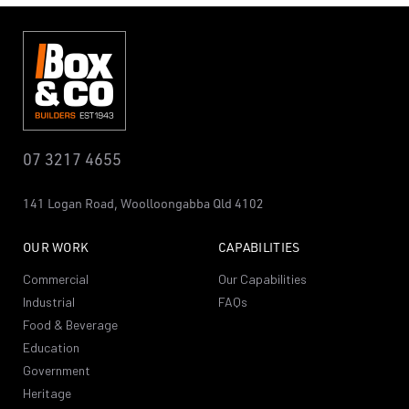
07 3217 4655
141 Logan Road,
Woolloongabba
Qld 4102
OUR WORK
CAPABILITIES
Commercial
Our Capabilities
Industrial
FAQs
Food & Beverage
Education
Government
Heritage