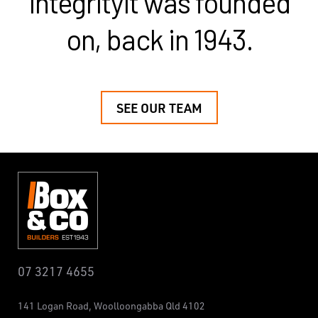
integrity
it was founded
on, back in 1943.
SEE OUR TEAM
07 3217 4655
141 Logan Road,
Woolloongabba
Qld 4102