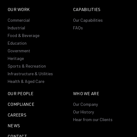
OUR WORK
CAPABILITIES
Commercial
Our Capabilities
Industrial
FAQs
Food & Beverage
Education
Government
Heritage
Sports & Recreation
Infrastructure & Utilities
Health & Aged Care
OUR PEOPLE
WHO WE ARE
COMPLIANCE
Our Company
Our History
CAREERS
Hear from our Clients
NEWS
CONTACT