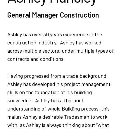
General Manager Construction
Ashley has over 30 years experience in the
construction industry. Ashley has worked
across multiple sectors, under multiple types of
contracts and conditions.
Having progressed from a trade background
Ashley has developed his project management
skills on the foundation of his building
knowledge. Ashley has a thorough
understanding of whole Building process, this
makes Ashley a desirable Tradesman to work
with, as Ashley is always thinking about “what