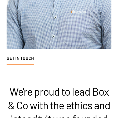
GET IN TOUCH
We're proud to lead Box
& Co with the ethics and