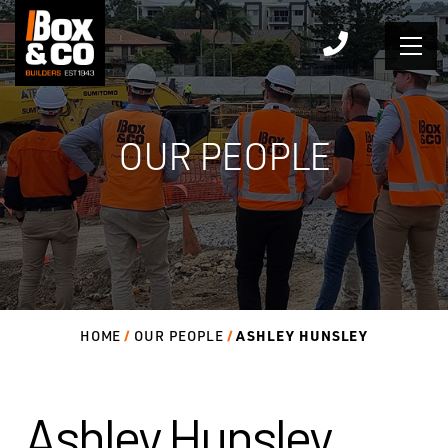
Skip
to
content
OUR PEOPLE
ASHLEY HUNSLEY
HOME
OUR PEOPLE
Ashley Hunsley