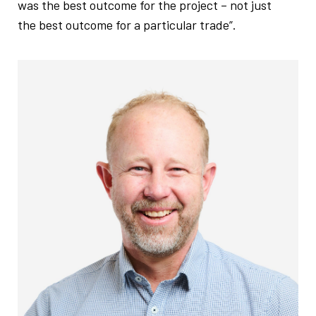
was the best outcome for the project – not just
the best outcome for a particular trade”.