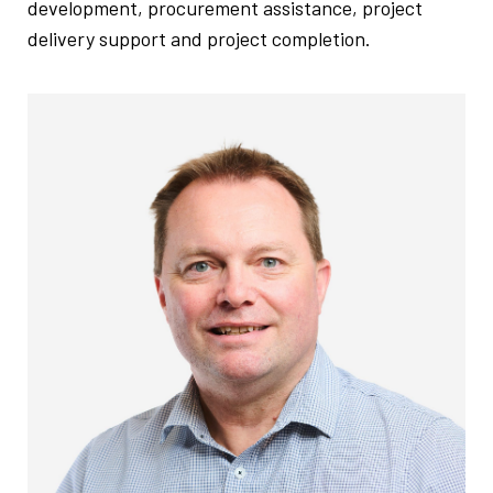
development, procurement assistance, project
delivery support and project completion.