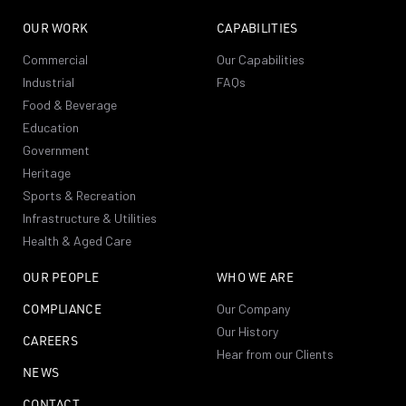
OUR WORK
CAPABILITIES
Commercial
Our Capabilities
Industrial
FAQs
Food & Beverage
Education
Government
Heritage
Sports & Recreation
Infrastructure & Utilities
Health & Aged Care
OUR PEOPLE
WHO WE ARE
COMPLIANCE
Our Company
Our History
CAREERS
Hear from our Clients
NEWS
CONTACT