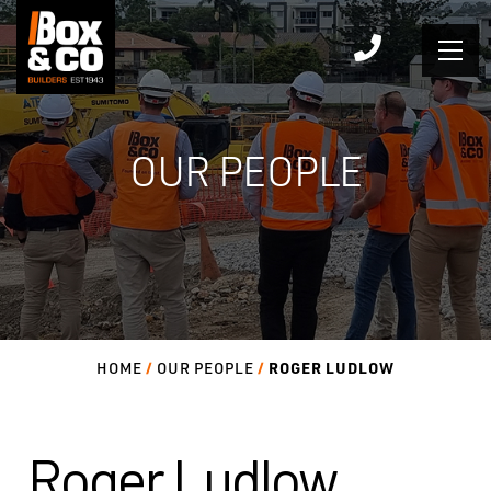
Skip
to
content
OUR PEOPLE
ROGER LUDLOW
HOME
OUR PEOPLE
Roger Ludlow