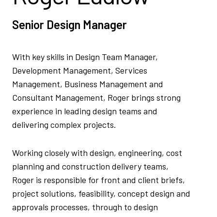
Senior Design Manager
With key skills in Design Team Manager,
Development Management, Services
Management, Business Management and
Consultant Management, Roger brings strong
experience in leading design teams and
delivering complex projects.
Working closely with design, engineering, cost
planning and construction delivery teams,
Roger is responsible for front and client briefs,
project solutions, feasibility, concept design and
approvals processes, through to design