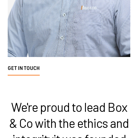
GET IN TOUCH
We're proud to lead Box
& Co with the ethics and