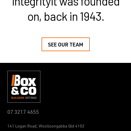
integrity
it was founded
on, back in 1943.
SEE OUR TEAM
07 3217 4655
141 Logan Road,
Woolloongabba
Qld 4102