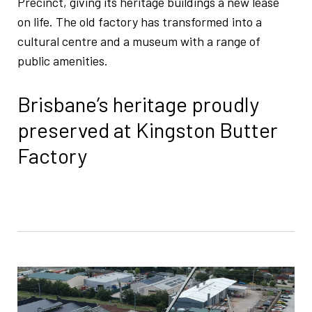
Precinct, giving its heritage buildings a new lease
on life. The old factory has transformed into a
cultural centre and a museum with a range of
public amenities.
Brisbane’s heritage proudly
preserved at Kingston Butter
Factory