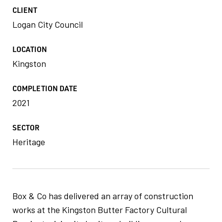
CLIENT
Logan City Council
LOCATION
Kingston
COMPLETION DATE
2021
SECTOR
Heritage
Box & Co has delivered an array of construction
works at the Kingston Butter Factory Cultural