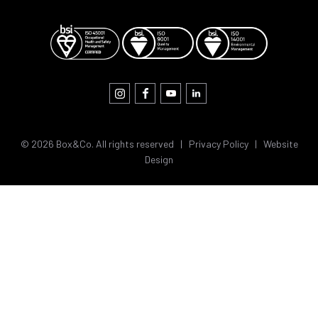
© 2026 Box&Co. All rights reserved |
Privacy Policy
|
Website
Design