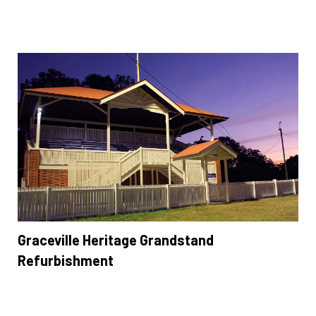
Graceville Heritage Grandstand
Refurbishment