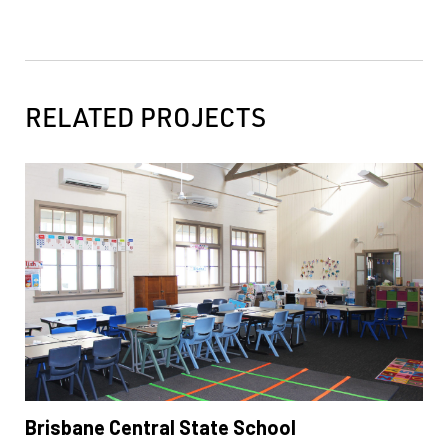
RELATED PROJECTS
Brisbane Central State School