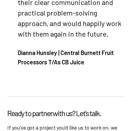
their clear communication and
practical problem-solving
approach, and would happily work
with them again in the future.
Dianna Hunsley | Central Burnett Fruit
Processors T/As CB Juice
Ready to partner
with us? Let's talk.
If you've got a project you'd like us to work on, we