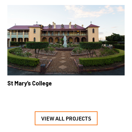
St Mary’s College
VIEW ALL PROJECTS