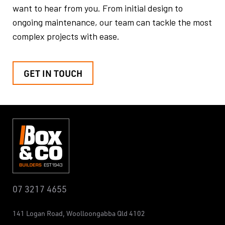
want to hear from you.
From initial design to
ongoing maintenance, our team can tackle the
most
complex projects with ease.
GET IN TOUCH
07 3217 4655
141 Logan Road,
Woolloongabba
Qld 4102