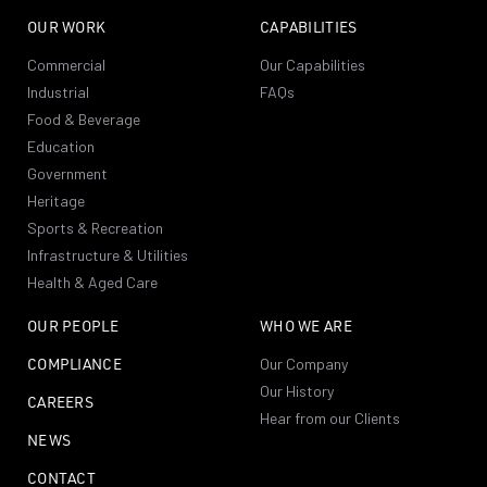
OUR WORK
CAPABILITIES
Commercial
Our Capabilities
Industrial
FAQs
Food & Beverage
Education
Government
Heritage
Sports & Recreation
Infrastructure & Utilities
Health & Aged Care
OUR PEOPLE
WHO WE ARE
COMPLIANCE
Our Company
Our History
CAREERS
Hear from our Clients
NEWS
CONTACT