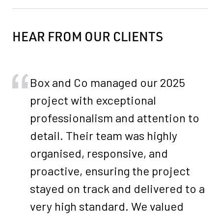
HEAR FROM OUR CLIENTS
Box and Co managed our 2025
project with exceptional
professionalism and attention to
detail. Their team was highly
organised, responsive, and
proactive, ensuring the project
stayed on track and delivered to a
very high standard. We valued