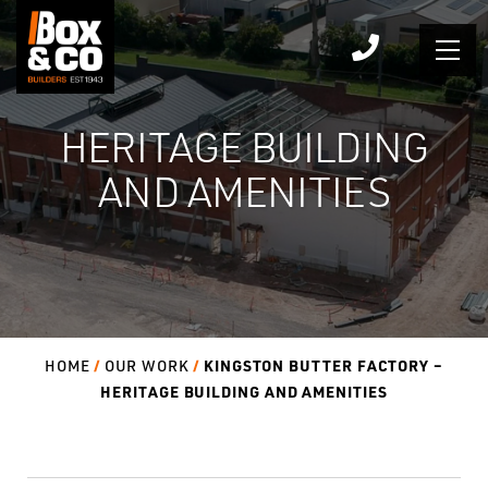
Skip
to
content
HERITAGE BUILDING
AND AMENITIES
KINGSTON BUTTER FACTORY –
HOME
OUR WORK
HERITAGE BUILDING AND AMENITIES