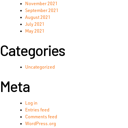
November 2021
September 2021
August 2021
July 2021
May 2021
Categories
Uncategorized
Meta
Log in
Entries feed
Comments feed
WordPress.org