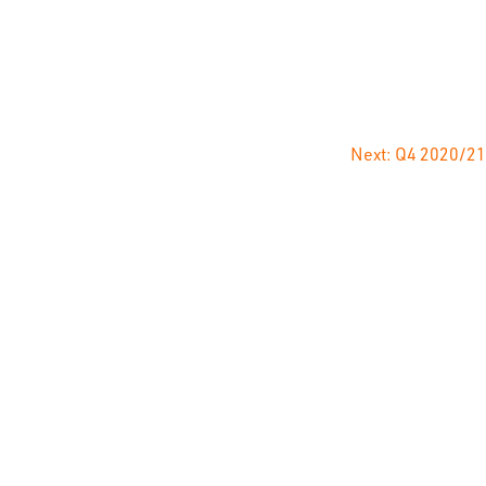
NCE
CAREERS
NEWS
CONTACT
Next:
Q4 2020/21