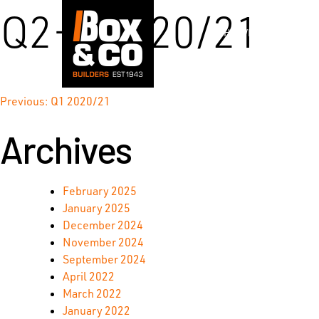
Skip
Q2-3 2020/21
to
WHO WE ARE
content
Post
Previous:
Q1 2020/21
Archives
navigation
February 2025
January 2025
December 2024
November 2024
September 2024
April 2022
March 2022
January 2022