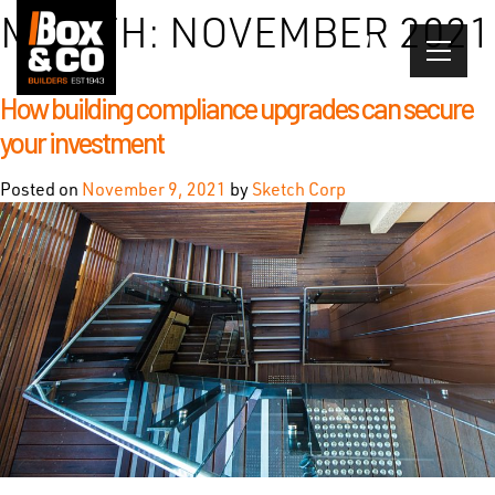
Skip
MONTH:
NOVEMBER 2021
to
content
How building compliance upgrades can secure
your investment
Posted on
November 9, 2021
by
Sketch Corp