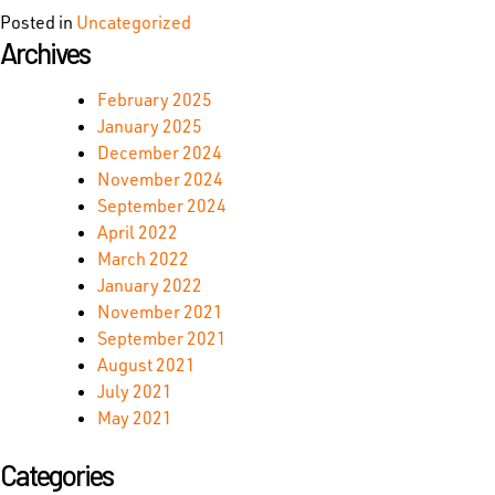
Posted in
Uncategorized
Archives
February 2025
January 2025
December 2024
November 2024
September 2024
April 2022
March 2022
January 2022
November 2021
September 2021
August 2021
July 2021
May 2021
Categories