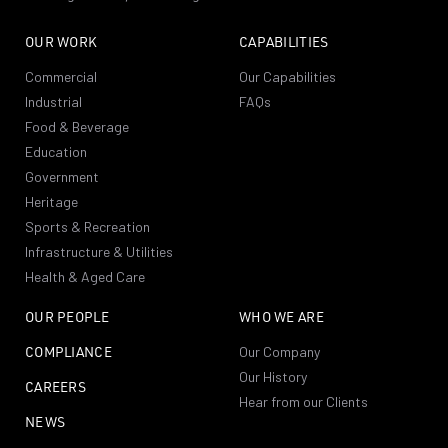
OUR WORK
CAPABILITIES
Commercial
Our Capabilities
Industrial
FAQs
Food & Beverage
Education
Government
Heritage
Sports & Recreation
Infrastructure & Utilities
Health & Aged Care
OUR PEOPLE
WHO WE ARE
COMPLIANCE
Our Company
Our History
CAREERS
Hear from our Clients
NEWS