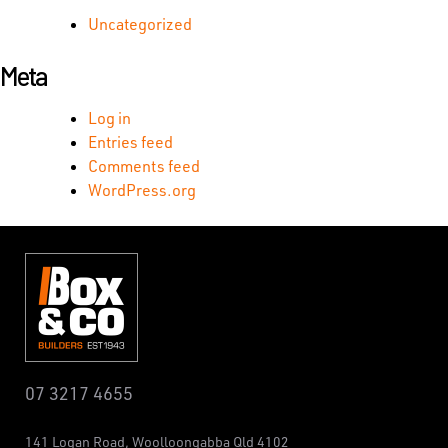
Uncategorized
Meta
Log in
Entries feed
Comments feed
WordPress.org
07 3217 4655
141 Logan Road,
Woolloongabba
Qld 4102