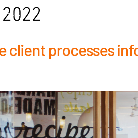
2022
OUR WORK
OUR PEOPLE
CAPABILITIES
COMPLIA
 client processes inf