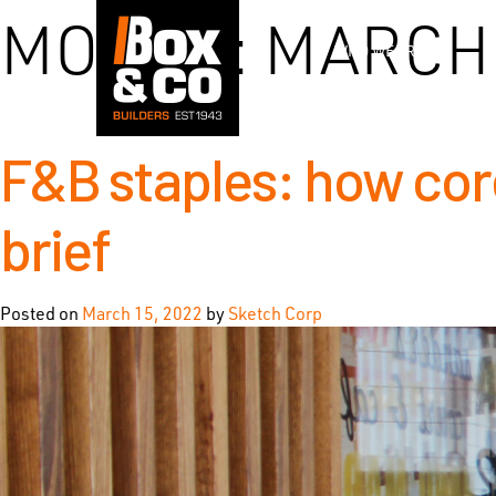
Skip
MONTH:
MARCH 
to
WHO WE ARE
content
F&B staples: how core
brief
Posted on
March 15, 2022
by
Sketch Corp