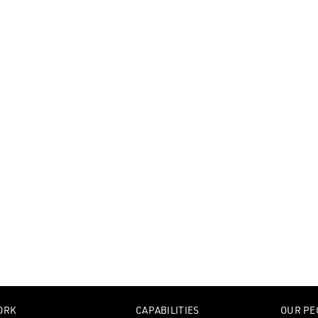
ORK
CAPABILITIES
OUR PE