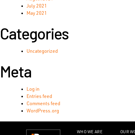
July 2021
May 2021
Categories
Uncategorized
Meta
Log in
Entries feed
Comments feed
WordPress.org
WHO WE ARE
OUR W