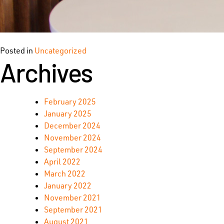
Posted in
Uncategorized
Archives
February 2025
January 2025
December 2024
November 2024
September 2024
April 2022
March 2022
January 2022
November 2021
September 2021
August 2021