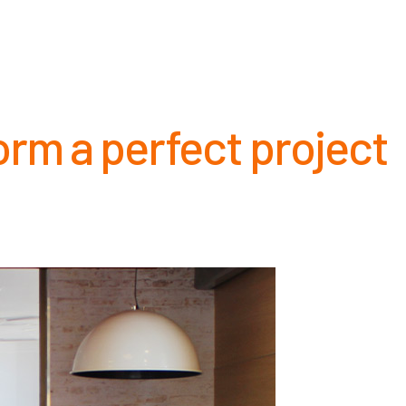
NCE
CAREERS
NEWS
CONTACT
orm a perfect project