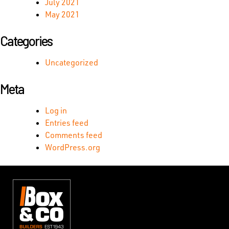
July 2021
May 2021
Categories
Uncategorized
Meta
Log in
Entries feed
Comments feed
WordPress.org