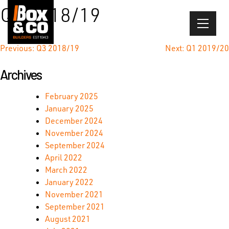
Skip
Q4 2018/19
to
content
Post
Previous:
Q3 2018/19
Next:
Q1 2019/20
navigation
Archives
February 2025
January 2025
December 2024
November 2024
September 2024
April 2022
March 2022
January 2022
November 2021
September 2021
August 2021