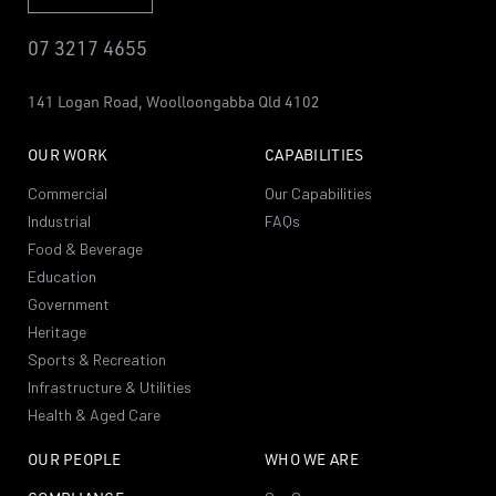
07 3217 4655
141 Logan Road,
Woolloongabba
Qld 4102
OUR WORK
CAPABILITIES
Commercial
Our Capabilities
Industrial
FAQs
Food & Beverage
Education
Government
Heritage
Sports & Recreation
Infrastructure & Utilities
Health & Aged Care
OUR PEOPLE
WHO WE ARE