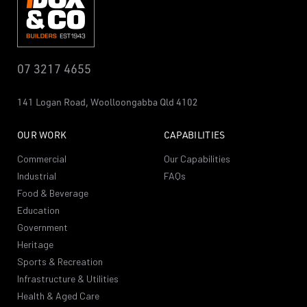
07 3217 4655
141 Logan Road,
Woolloongabba
Qld 4102
OUR WORK
CAPABILITIES
Commercial
Our Capabilities
Industrial
FAQs
Food & Beverage
Education
Government
Heritage
Sports & Recreation
Infrastructure & Utilities
Health & Aged Care