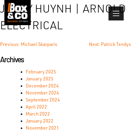
Skip
JIMMY HUYNH | ARNOLD
to
content
ELECTRICAL
Post
Previous:
Michael Skarparis
Next:
Patrick Tendys
navigation
Archives
February 2025
January 2025
December 2024
November 2024
September 2024
April 2022
March 2022
January 2022
November 2021