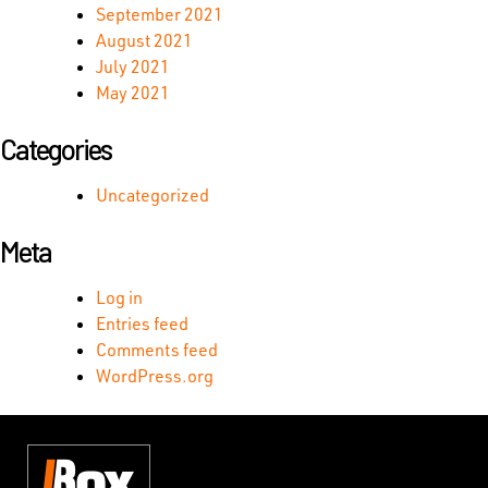
September 2021
August 2021
July 2021
May 2021
Categories
Uncategorized
Meta
Log in
Entries feed
Comments feed
WordPress.org