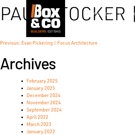
Skip
PAUL STOCKER 
to
WHO WE ARE
content
Post
Previous:
Evan Pickering | Focus Architecture
Archives
navigation
February 2025
January 2025
December 2024
November 2024
September 2024
April 2022
March 2022
January 2022