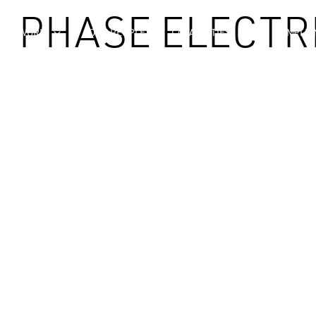
| PHASE ELECTR
OUR WORK
OUR PEOPLE
CAPABILITIES
COMPLIA