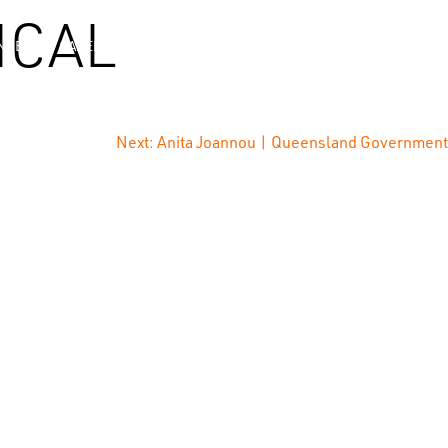
ICAL
NCE
CAREERS
NEWS
CONTACT
Next:
Anita Joannou | Queensland Government