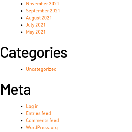
November 2021
September 2021
August 2021
July 2021
May 2021
Categories
Uncategorized
Meta
Log in
Entries feed
Comments feed
WordPress.org