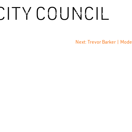
CITY COUNCIL
NCE
CAREERS
NEWS
CONTACT
Next:
Trevor Barker | Mode