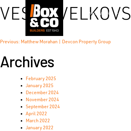
Skip
VESNA VELKOVS
to
WHO WE ARE
content
Post
Previous:
Matthew Morahan | Devcon Property Group
Archives
navigation
February 2025
January 2025
December 2024
November 2024
September 2024
April 2022
March 2022
January 2022