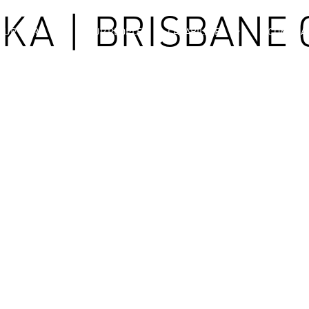
KA | BRISBANE 
OUR WORK
OUR PEOPLE
CAPABILITIES
COMPLIA