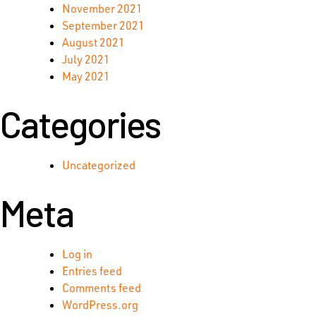
November 2021
September 2021
August 2021
July 2021
May 2021
Categories
Uncategorized
Meta
Log in
Entries feed
Comments feed
WordPress.org