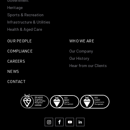
Government
Heritage
Sports & Recreation
Infrastructure & Utilities
Health & Aged Care
OUR PEOPLE
WHO WE ARE
COMPLIANCE
Our Company
Our History
CAREERS
Hear from our Clients
NEWS
CONTACT