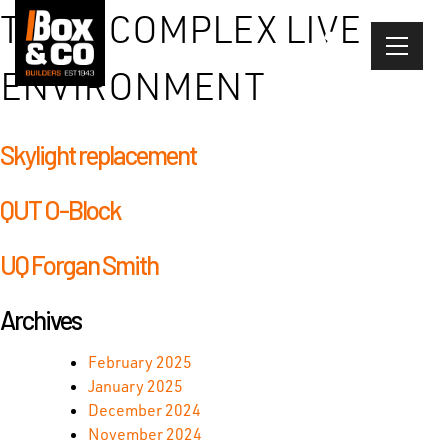
Skip
TYPE:
COMPLEX LIVE
to
content
ENVIRONMENT
Skylight replacement
QUT O-Block
UQ Forgan Smith
Archives
February 2025
January 2025
December 2024
November 2024