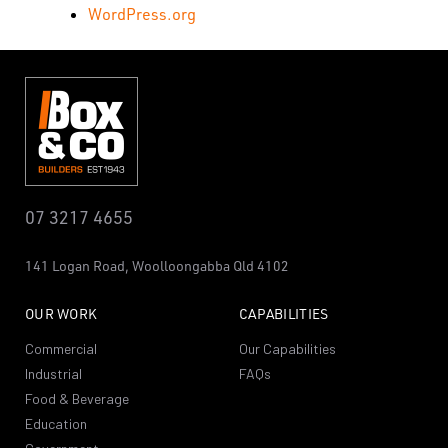
WordPress.org
07 3217 4655
141 Logan Road,
Woolloongabba
Qld 4102
OUR WORK
CAPABILITIES
Commercial
Our Capabilities
Industrial
FAQs
Food & Beverage
Education