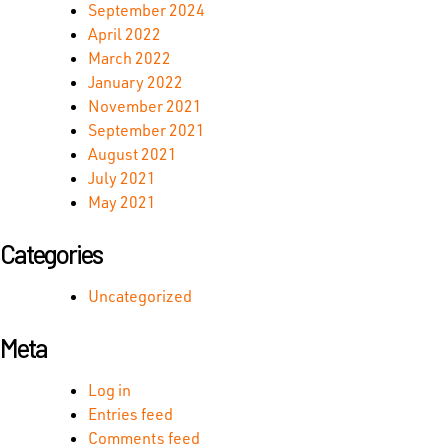
September 2024
April 2022
March 2022
January 2022
November 2021
September 2021
August 2021
July 2021
May 2021
Categories
Uncategorized
Meta
Log in
Entries feed
Comments feed