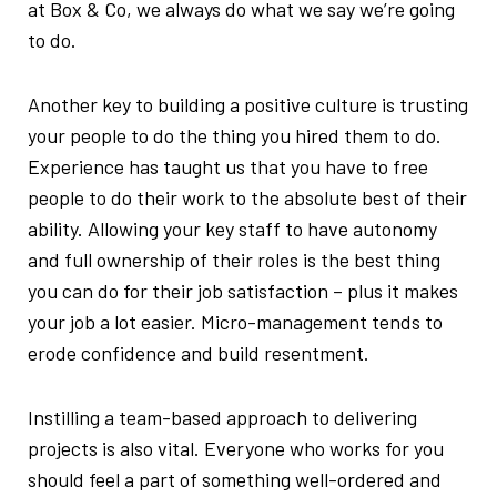
at Box & Co, we always do what we say we’re going
to do.
Another key to building a positive culture is trusting
your people to do the thing you hired them to do.
Experience has taught us that you have to free
people to do their work to the absolute best of their
ability. Allowing your key staff to have autonomy
and full ownership of their roles is the best thing
you can do for their job satisfaction – plus it makes
your job a lot easier. Micro-management tends to
erode confidence and build resentment.
Instilling a team-based approach to delivering
projects is also vital. Everyone who works for you
should feel a part of something well-ordered and