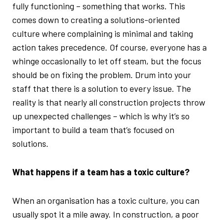
fully functioning – something that works. This
comes down to creating a solutions-oriented
culture where complaining is minimal and taking
action takes precedence. Of course, everyone has a
whinge occasionally to let off steam, but the focus
should be on fixing the problem. Drum into your
staff that there is a solution to every issue. The
reality is that nearly all construction projects throw
up unexpected challenges – which is why it’s so
important to build a team that’s focused on
solutions.
What happens if a team has a toxic culture?
When an organisation has a toxic culture, you can
usually spot it a mile away. In construction, a poor