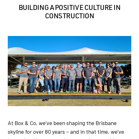
BUILDING A POSITIVE CULTURE IN
CONSTRUCTION
At Box & Co, we’ve been shaping the Brisbane
skyline for over 80 years – and in that time, we’ve