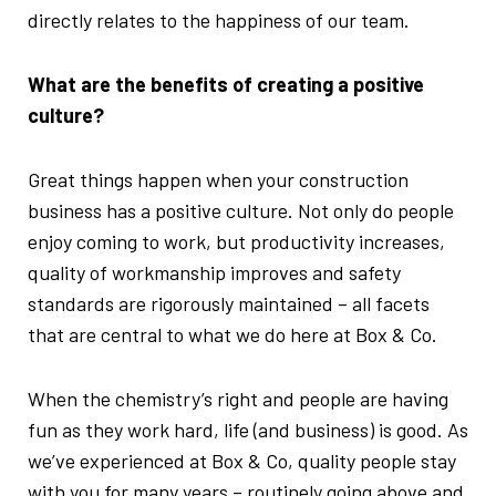
directly relates to the happiness of our team.
What are the benefits of creating a positive
culture?
Great things happen when your construction
business has a positive culture. Not only do people
enjoy coming to work, but productivity increases,
quality of workmanship improves and safety
standards are rigorously maintained – all facets
that are central to what we do here at Box & Co.
When the chemistry’s right and people are having
fun as they work hard, life (and business) is good. As
we’ve experienced at Box & Co, quality people stay
with you for many years – routinely going above and