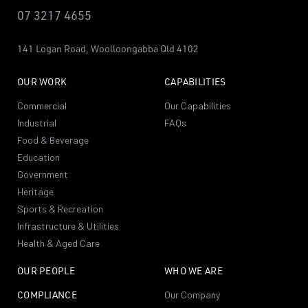
07 3217 4655
141 Logan Road,
Woolloongabba
Qld 4102
OUR WORK
CAPABILITIES
Commercial
Our Capabilities
Industrial
FAQs
Food & Beverage
Education
Government
Heritage
Sports & Recreation
Infrastructure & Utilities
Health & Aged Care
OUR PEOPLE
WHO WE ARE
COMPLIANCE
Our Company