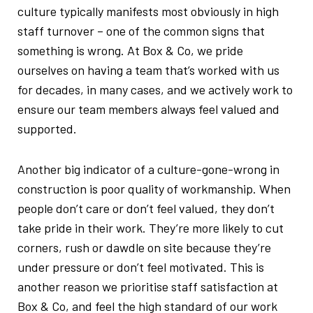
culture typically manifests most obviously in high
staff turnover – one of the common signs that
something is wrong. At Box & Co, we pride
ourselves on having a team that’s worked with us
for decades, in many cases, and we actively work to
ensure our team members always feel valued and
supported.
Another big indicator of a culture-gone-wrong in
construction is poor quality of workmanship. When
people don’t care or don’t feel valued, they don’t
take pride in their work. They’re more likely to cut
corners, rush or dawdle on site because they’re
under pressure or don’t feel motivated. This is
another reason we prioritise staff satisfaction at
Box & Co, and feel the high standard of our work