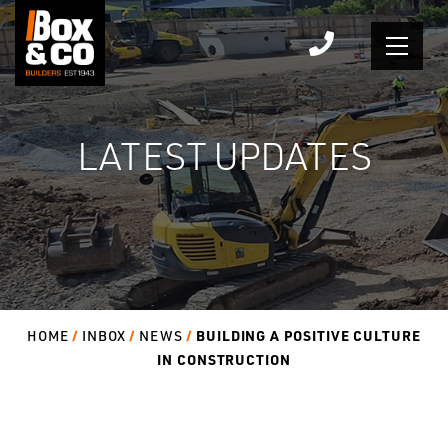
Skip
to
content
LATEST UPDATES
BUILDING A POSITIVE CULTURE
HOME
INBOX
NEWS
IN CONSTRUCTION