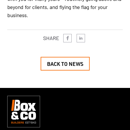
beyond for clients, and flying the flag for your
business.
SHARE
BACK TO NEWS