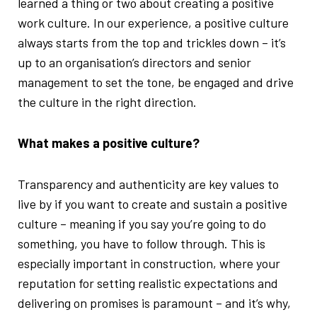
learned a thing or two about creating a positive
work culture. In our experience, a positive culture
always starts from the top and trickles down – it’s
up to an organisation’s directors and senior
management to set the tone, be engaged and drive
the culture in the right direction.
What makes a positive culture?
Transparency and authenticity are key values to
live by if you want to create and sustain a positive
culture – meaning if you say you’re going to do
something, you have to follow through. This is
especially important in construction, where your
reputation for setting realistic expectations and
delivering on promises is paramount – and it’s why,