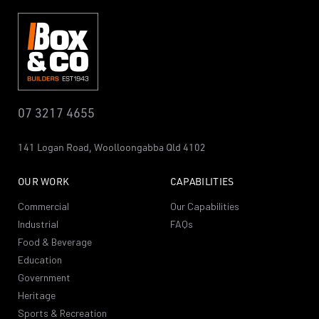
07 3217 4655
141 Logan Road,
Woolloongabba
Qld 4102
OUR WORK
CAPABILITIES
Commercial
Our Capabilities
Industrial
FAQs
Food & Beverage
Education
Government
Heritage
Sports & Recreation