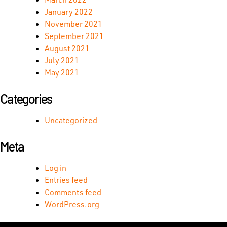
January 2022
November 2021
September 2021
August 2021
July 2021
May 2021
Categories
Uncategorized
Meta
Log in
Entries feed
Comments feed
WordPress.org