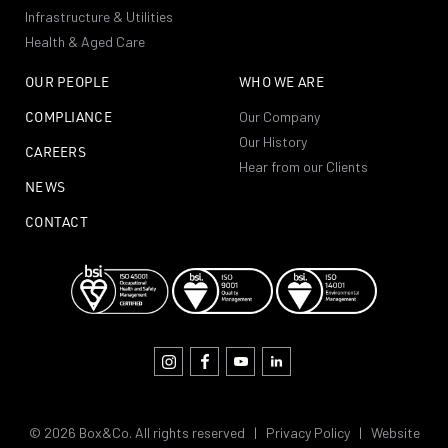
Infrastructure & Utilities
Health & Aged Care
OUR PEOPLE
WHO WE ARE
COMPLIANCE
Our Company
Our History
CAREERS
Hear from our Clients
NEWS
CONTACT
© 2026 Box&Co. All rights reserved |
Privacy Policy
|
Website