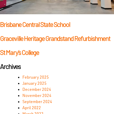
Brisbane Central State School
Graceville Heritage Grandstand Refurbishment
St Mary’s College
Archives
February 2025
January 2025
December 2024
November 2024
September 2024
April 2022
March 2022