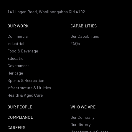
141 Logan Road,
Woolloongabba
Qld 4102
OUR WORK
CAPABILITIES
Commercial
Our Capabilities
Industrial
FAQs
Food & Beverage
Education
Government
Heritage
Sports & Recreation
Infrastructure & Utilities
Health & Aged Care
OUR PEOPLE
WHO WE ARE
COMPLIANCE
Our Company
Our History
CAREERS
Hear from our Clients