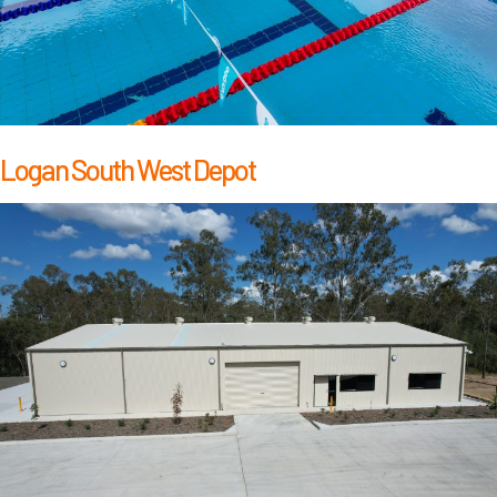
Logan South West Depot