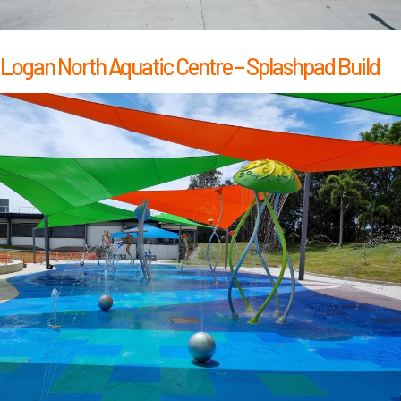
Logan North Aquatic Centre – Splashpad Build