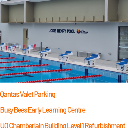
Qantas Valet Parking
Busy Bees Early Learning Centre
UQ Chamberlain Building Level 1 Refurbishment