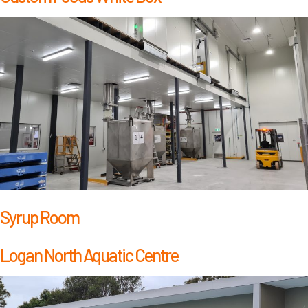
Syrup Room
Logan North Aquatic Centre