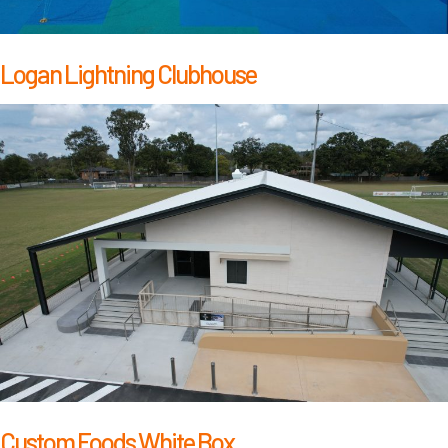
Logan Lightning Clubhouse
Custom Foods White Box