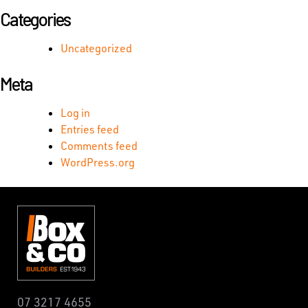
Categories
Uncategorized
Meta
Log in
Entries feed
Comments feed
WordPress.org
07 3217 4655