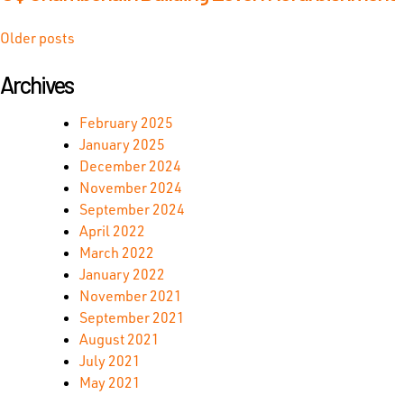
Posts
Older posts
navigation
Archives
February 2025
January 2025
December 2024
November 2024
September 2024
April 2022
March 2022
January 2022
November 2021
September 2021
August 2021
July 2021
May 2021