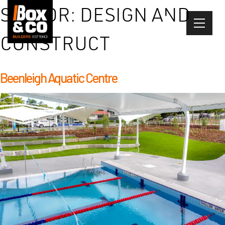
Skip
SECTOR:
DESIGN AND
to
content
CONSTRUCT
Beenleigh Aquatic Centre