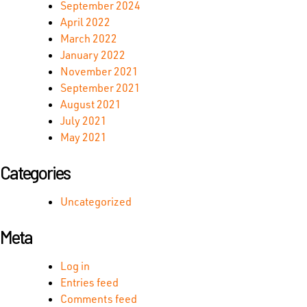
September 2024
April 2022
March 2022
January 2022
November 2021
September 2021
August 2021
July 2021
May 2021
Categories
Uncategorized
Meta
Log in
Entries feed
Comments feed