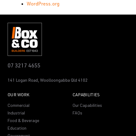
WordPress.org
07 3217 4655
141 Logan Road,
Woolloongabba
Qld 4102
OUR WORK
CAPABILITIES
Commercial
Our Capabilities
Industrial
FAQs
Food & Beverage
Education
Government