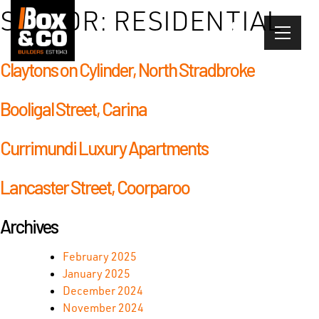
Skip
SECTOR:
RESIDENTIAL
to
content
Claytons on Cylinder, North Stradbroke
Booligal Street, Carina
Currimundi Luxury Apartments
Lancaster Street, Coorparoo
Archives
February 2025
January 2025
December 2024
November 2024