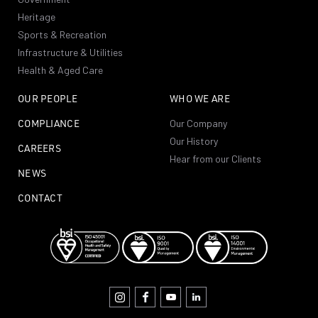
Heritage
Sports & Recreation
Infrastructure & Utilities
Health & Aged Care
OUR PEOPLE
WHO WE ARE
COMPLIANCE
Our Company
Our History
CAREERS
Hear from our Clients
NEWS
CONTACT