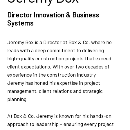
Director Innovation & Business
Systems
Jeremy Box is a Director at Box & Co, where he
leads with a deep commitment to delivering
high-quality construction projects that exceed
client expectations. With over two decades of
experience in the construction industry,
Jeremy has honed his expertise in project
management, client relations and strategic
planning.
At Box & Co, Jeremy is known for his hands-on
approach to leadership – ensuring every project