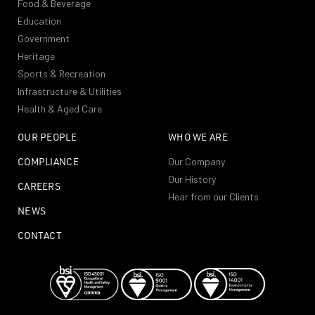
Food & Beverage
Education
Government
Heritage
Sports & Recreation
Infrastructure & Utilities
Health & Aged Care
OUR PEOPLE
WHO WE ARE
COMPLIANCE
Our Company
Our History
CAREERS
Hear from our Clients
NEWS
CONTACT