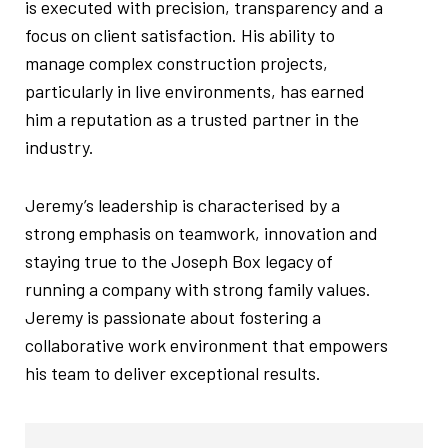
is executed with precision, transparency and a
focus on client satisfaction. His ability to
manage complex construction projects,
particularly in live environments, has earned
him a reputation as a trusted partner in the
industry.
Jeremy’s leadership is characterised by a
strong emphasis on teamwork, innovation and
staying true to the Joseph Box legacy of
running a company with strong family values.
Jeremy is passionate about fostering a
collaborative work environment that empowers
his team to deliver exceptional results.