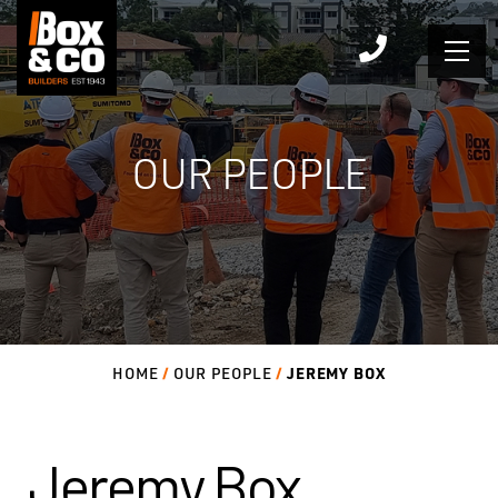
Skip
to
content
OUR PEOPLE
JEREMY BOX
HOME
OUR PEOPLE
Jeremy Box