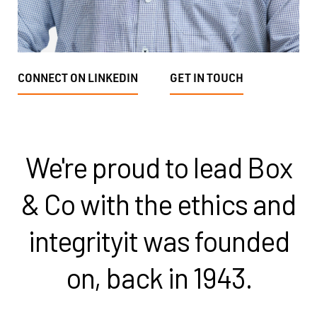
CONNECT ON LINKEDIN
GET IN TOUCH
We're proud to lead Box
& Co with the ethics and
integrity
it was founded
on, back in 1943.