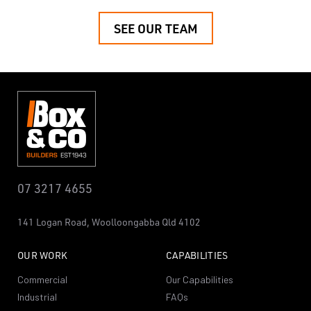
SEE OUR TEAM
07 3217 4655
141 Logan Road,
Woolloongabba
Qld 4102
OUR WORK
CAPABILITIES
Commercial
Our Capabilities
Industrial
FAQs