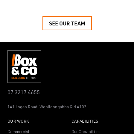
SEE OUR TEAM
07 3217 4655
141 Logan Road,
Woolloongabba
Qld 4102
OUR WORK
CAPABILITIES
Commercial
Our Capabilities