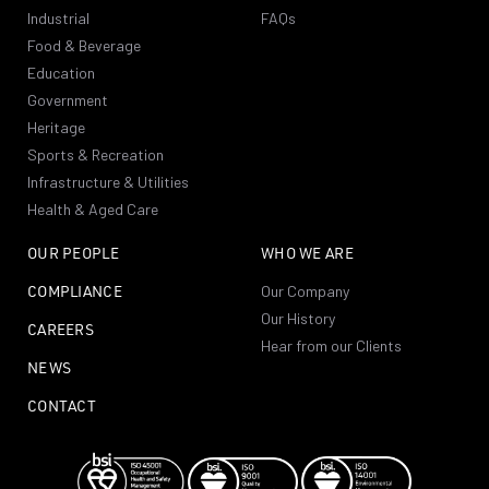
Industrial
FAQs
Food & Beverage
Education
Government
Heritage
Sports & Recreation
Infrastructure & Utilities
Health & Aged Care
OUR PEOPLE
WHO WE ARE
COMPLIANCE
Our Company
Our History
CAREERS
Hear from our Clients
NEWS
CONTACT