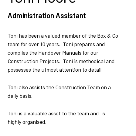
Administration Assistant
Toni has been a valued member of the Box & Co
team for over 10 years. Toni prepares and
compiles the Handover Manuals for our
Construction Projects. Toni is methodical and
possesses the utmost attention to detail.
Toni also assists the Construction Team on a
daily basis.
Toni is a valuable asset to the team and is
highly organised.