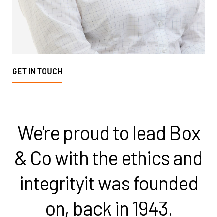
GET IN TOUCH
We're proud to lead Box
& Co with the ethics and
integrity
it was founded
on, back in 1943.