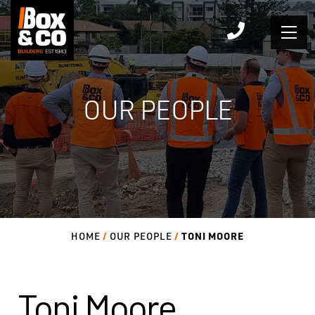
Skip
to
content
OUR PEOPLE
TONI MOORE
HOME
OUR PEOPLE
Toni Moore