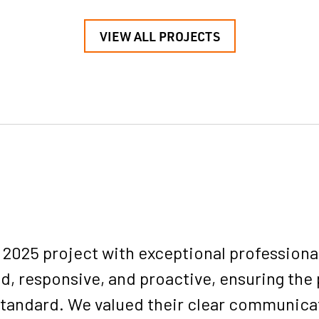
VIEW ALL PROJECTS
025 project with exceptional professionali
d, responsive, and proactive, ensuring the 
 standard. We valued their clear communica