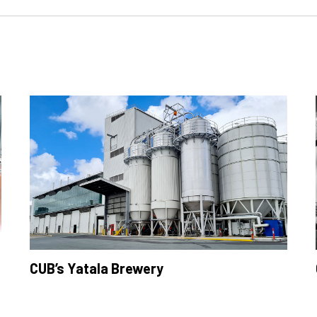
CUB’s Yatala Brewery