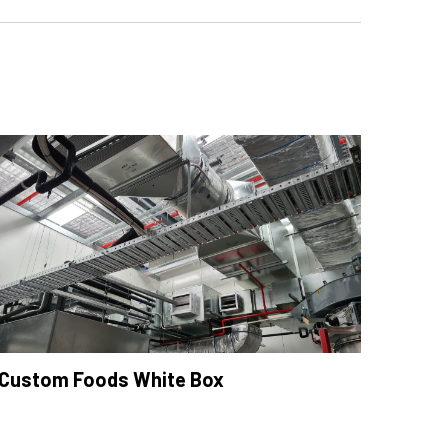
Custom Foods White Box