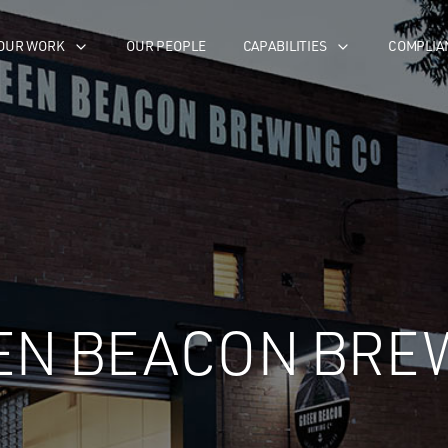
OUR WORK
OUR PEOPLE
CAPABILITIES
COMPLIA
EN BEACON BRE