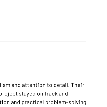
sm and attention to detail. Their
project stayed on track and
tion and practical problem-solving