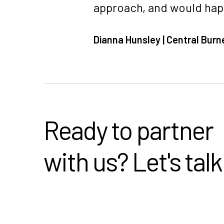
approach, and would happ
Dianna Hunsley | Central Burn
Ready to partner
with us? Let's talk