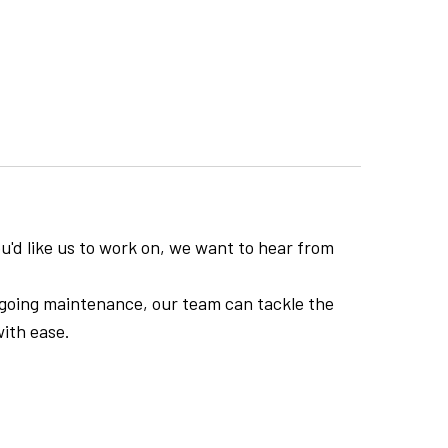
you'd like us to work on, we want to hear from
ongoing maintenance, our team can tackle the
ith ease.