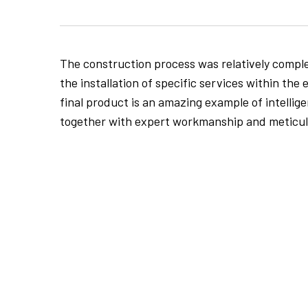
The construction process was relatively comple
the installation of specific services within the 
final product is an amazing example of intellig
together with expert workmanship and meticulo