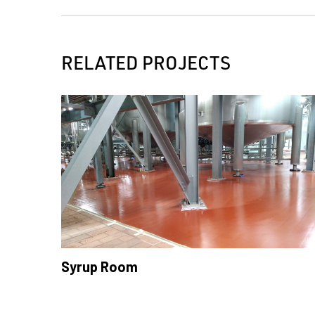
RELATED PROJECTS
Syrup Room