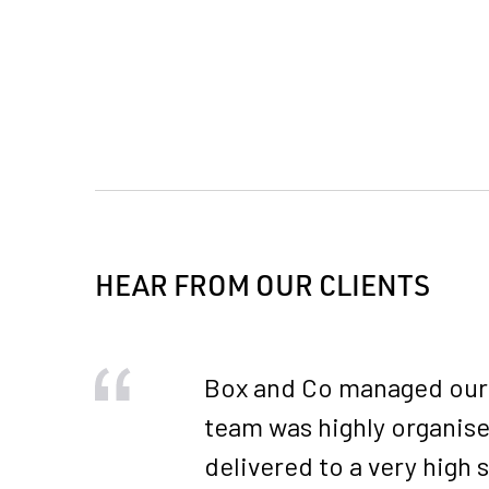
HEAR FROM OUR CLIENTS
Box and Co managed our 2
team was highly organise
delivered to a very high