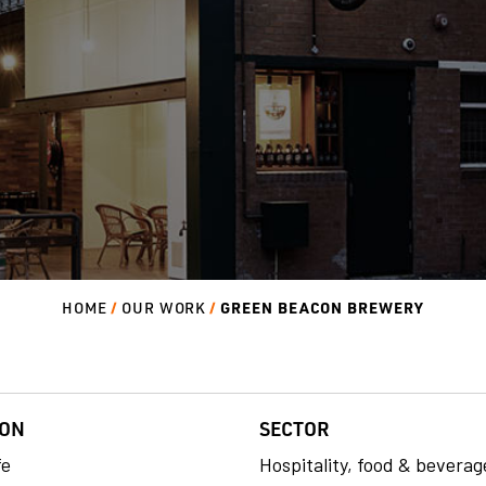
GREEN BEACON BREWERY
HOME
OUR WORK
ION
SECTOR
fe
Hospitality, food & beverag