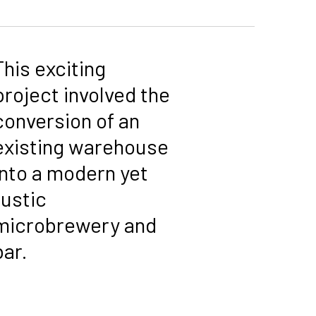
This exciting
project involved the
conversion of an
existing warehouse
into a modern yet
rustic
microbrewery and
bar.