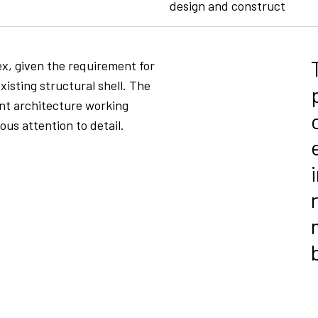
design and construct
x, given the requirement for
existing structural shell. The
ent architecture working
us attention to detail.