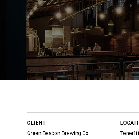
CLIENT
LOCAT
Green Beacon Brewing Co.
Tenerif