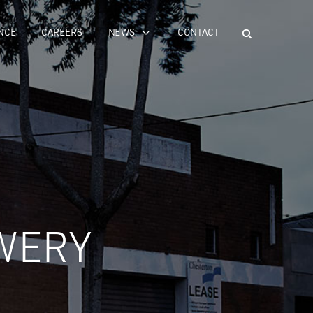
NCE
CAREERS
NEWS
CONTACT
WERY