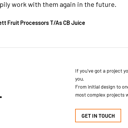
ily work with them again in the future.
ett Fruit Processors T/As CB Juice
If you've got a project 
you.
.
From initial design to 
most complex projects w
GET IN TOUCH