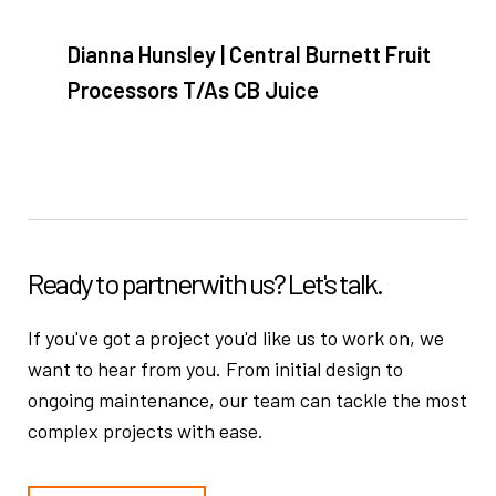
Dianna Hunsley | Central Burnett Fruit
Processors T/As CB Juice
Ready to partner
with us? Let's talk.
If you've got a project you'd like us to work on, we
want to hear from you.
From initial design to
ongoing maintenance, our team can tackle the
most
complex projects with ease.