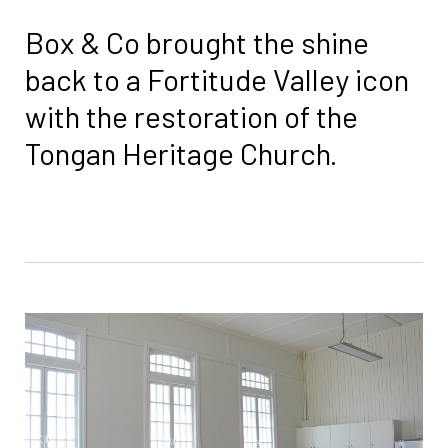
Box & Co brought the shine
back to a Fortitude Valley icon
with the restoration of the
Tongan Heritage Church.