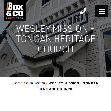
Skip
to
content
WESLEY MISSION –
TONGAN HERITAGE
CHURCH
WESLEY MISSION – TONGAN
HOME
OUR WORK
HERITAGE CHURCH