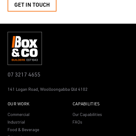
GET IN TOUCH
07 3217 4655
141 Logan Road,
Woolloongabba
Qld 4102
OUR WORK
CAPABILITIES
Commercial
Our Capabilities
Industrial
FAQs
Food & Beverage