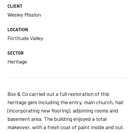
CLIENT
Wesley Mission
LOCATION
Fortitude Valley
SECTOR
Heritage
Box & Co carried out a full restoration of this
heritage gem including the entry, main church, hall
(incorporating new flooring), adjoining rooms and
basement area. The building enjoyed a total
makeover, with a fresh coat of paint inside and out.