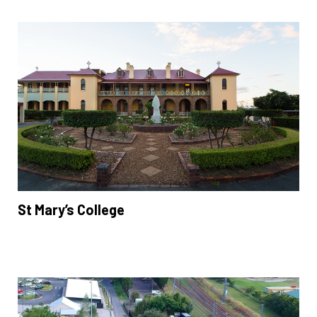
St Mary’s College