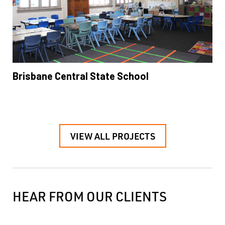
Brisbane Central State School
VIEW ALL PROJECTS
HEAR FROM OUR CLIENTS