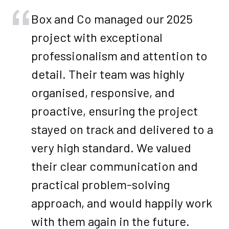
Box and Co managed our 2025
project with exceptional
professionalism and attention to
detail. Their team was highly
organised, responsive, and
proactive, ensuring the project
stayed on track and delivered to a
very high standard. We valued
their clear communication and
practical problem-solving
approach, and would happily work
with them again in the future.