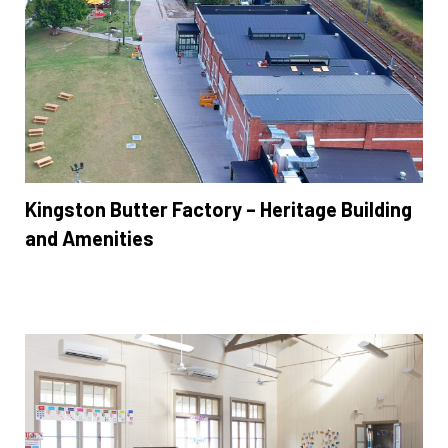
Kingston Butter Factory – Heritage Building
and Amenities