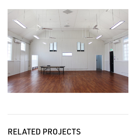
RELATED PROJECTS