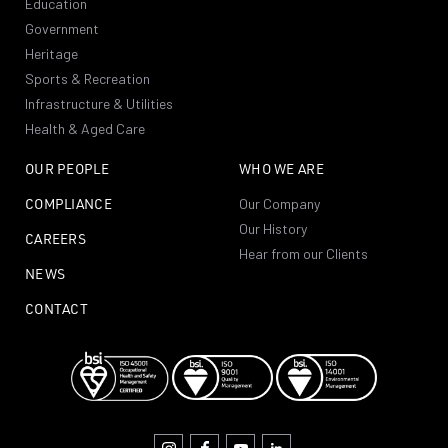
Education
Government
Heritage
Sports & Recreation
Infrastructure & Utilities
Health & Aged Care
OUR PEOPLE
WHO WE ARE
COMPLIANCE
Our Company
Our History
CAREERS
Hear from our Clients
NEWS
CONTACT