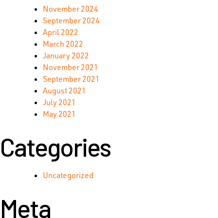
November 2024
September 2024
April 2022
March 2022
January 2022
November 2021
September 2021
August 2021
July 2021
May 2021
Categories
Uncategorized
Meta