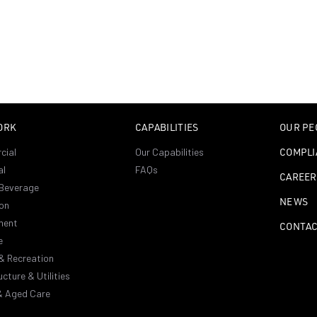
ORK
CAPABILITIES
OUR PE
cial
Our Capabilities
COMPLI
al
FAQs
CAREER
Beverage
NEWS
on
ment
CONTA
e
& Recreation
ucture & Utilities
& Aged Care