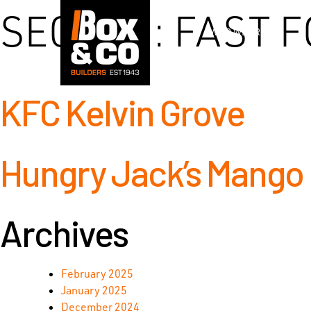
Skip
SECTOR:
FAST F
to
WHO WE ARE
content
KFC Kelvin Grove
Hungry Jack’s Mango H
Archives
February 2025
January 2025
December 2024