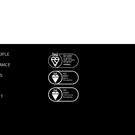
OPLE
ANCE
S
CT