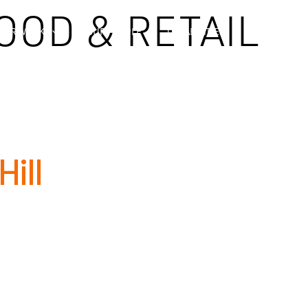
OOD & RETAIL
OUR WORK
OUR PEOPLE
CAPABILITIES
COMPLIA
ill