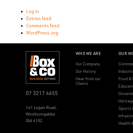
Log in
Entries feed
Comments feed
WordPress.org
WHO WE ARE
OUR W
Our Company
Commer
Our History
Industri
Hear from our
Food & 
Clients
Educati
07 3217 4655
Govern
Heritag
141 Logan Road,
Sports 
Woolloongabba
Infrastr
Qld 4102
Health 